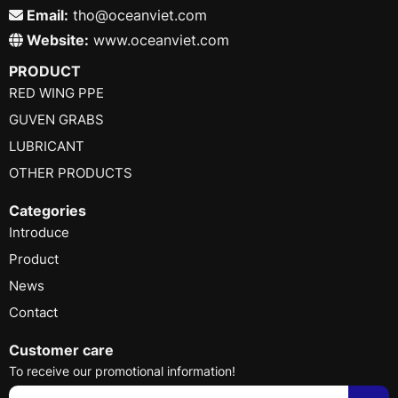
Email:
tho@oceanviet.com
Website:
www.oceanviet.com
PRODUCT
RED WING PPE
GUVEN GRABS
LUBRICANT
OTHER PRODUCTS
Categories
Introduce
Product
News
Contact
Customer care
To receive our promotional information!