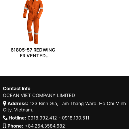
61805-57 REDWING
FR VENTED
COVERALL
Contact Info
OCEAN VIET COMPANY LIMITED
Address:
123 Binh Gia, Tam Thang Ward, Ho Chi Minh
City, Vietnam.
Hotline:
0918.992.412 - 0918.190.511
Phone:
+84.254.3584.682