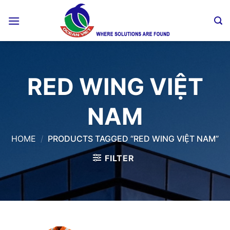
Skip
to
content
RED WING VIỆT
NAM
HOME
/
PRODUCTS TAGGED “RED WING VIỆT NAM”
FILTER