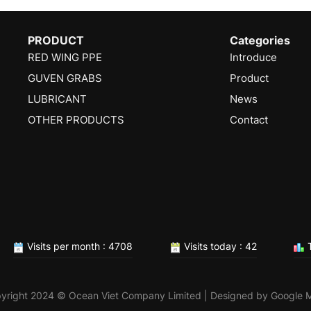
PRODUCT
Categories
RED WING PPE
Introduce
GUVEN GRABS
Product
LUBRICANT
News
OTHER PRODUCTS
Contact
Visits per month : 4708
Visits today : 42
T
yright 2024 © Ocean Viet Company Limited | Designed by
Google 