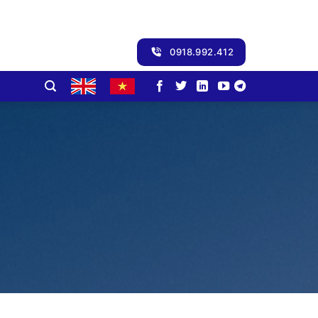
0918.992.412