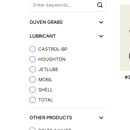
GUVEN GRABS
LUBRICANT
CASTROL-BP
HOUGHTON
JETLUBE
#
MOBIL
SHELL
TOTAL
OTHER PRODUCTS