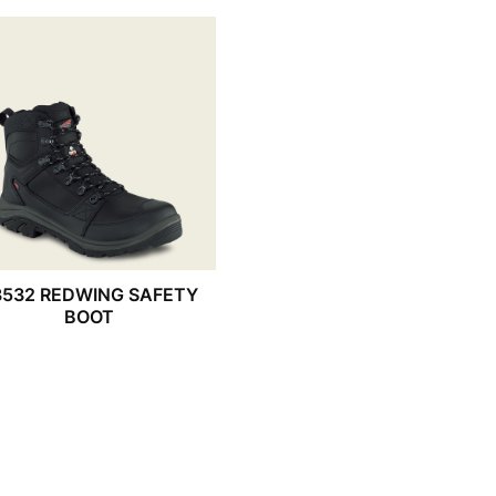
3532 REDWING SAFETY
BOOT