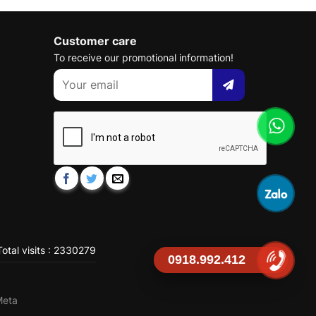
Customer care
To receive our promotional information!
otal visits : 2330279
0918.992.412
Meta