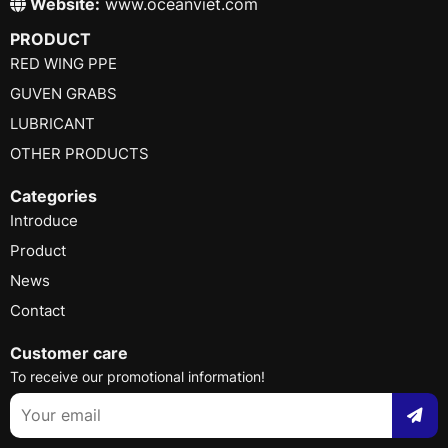
Website:
www.oceanviet.com
PRODUCT
RED WING PPE
GUVEN GRABS
LUBRICANT
OTHER PRODUCTS
Categories
Introduce
Product
News
Contact
Customer care
To receive our promotional information!