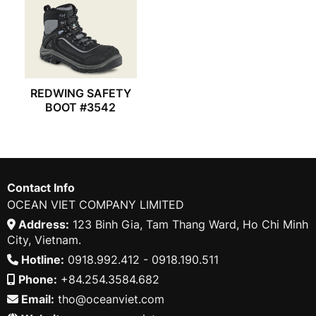
REDWING SAFETY
BOOT #3542
Contact Info
OCEAN VIET COMPANY LIMITED
Address:
123 Binh Gia, Tam Thang Ward, Ho Chi Minh
City, Vietnam.
Hotline:
0918.992.412 - 0918.190.511
Phone:
+84.254.3584.682
Email:
tho@oceanviet.com