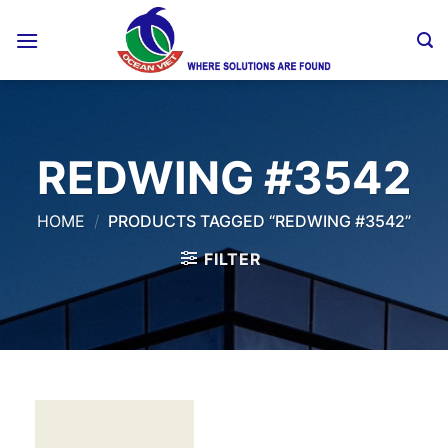
Skip
to
content
REDWING #3542
HOME
/
PRODUCTS TAGGED “REDWING #3542”
FILTER