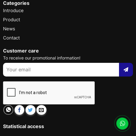
Categories
Introduce
Product
News
Contact
Customer care
To receive our promotional information!
Statistical access