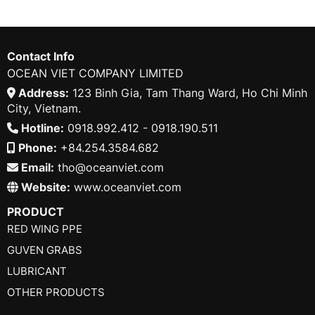
Contact Info
OCEAN VIET COMPANY LIMITED
Address:
123 Binh Gia, Tam Thang Ward, Ho Chi Minh
City, Vietnam.
Hotline:
0918.992.412 - 0918.190.511
Phone:
+84.254.3584.682
Email:
tho@oceanviet.com
Website:
www.oceanviet.com
PRODUCT
RED WING PPE
GUVEN GRABS
LUBRICANT
OTHER PRODUCTS