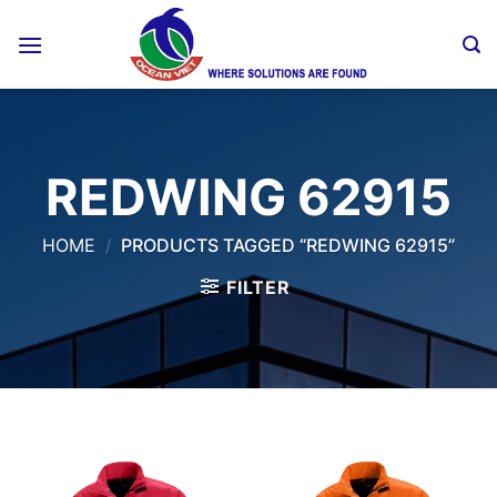
Skip
to
content
REDWING 62915
HOME
/
PRODUCTS TAGGED “REDWING 62915”
FILTER