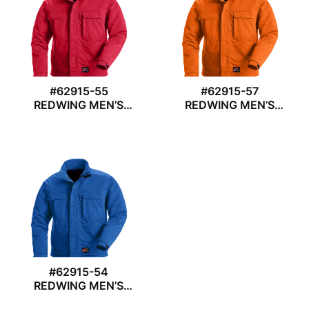
#62915-55
#62915-57
REDWING MEN’S
REDWING MEN’S
JACKET
JACKET
#62915-54
REDWING MEN’S
JACKET