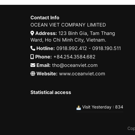
Contact Info
OCEAN VIET COMPANY LIMITED
Address:
123 Binh Gia, Tam Thang
Ward, Ho Chi Minh City, Vietnam.
Hotline:
0918.992.412 - 0918.190.511
Phone:
+84.254.3584.682
Email:
tho@oceanviet.com
Website:
www.oceanviet.com
Statistical access
Visit Yesterday : 834
Cop