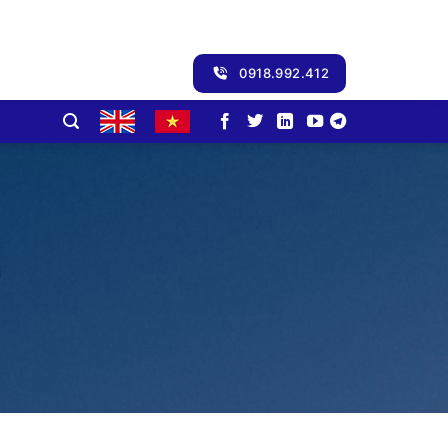
0918.992.412
3