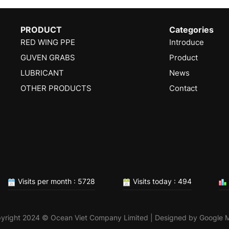
PRODUCT
Categories
RED WING PPE
Introduce
GUVEN GRABS
Product
LUBRICANT
News
OTHER PRODUCTS
Contact
Visits per month : 5728
Visits today : 494
yright 2024 © Ocean Viet Company Limited | Designed by
Google 