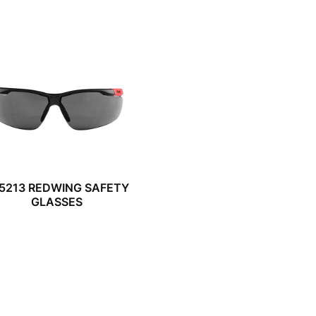
5213 REDWING SAFETY
GLASSES