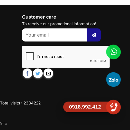
Customer care
To receive our promotional information!
Total visits : 2334222
0918.992.412
Meta