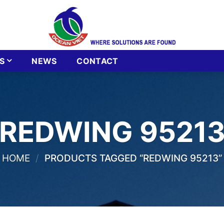
S
NEWS
CONTACT
REDWING 9521
HOME
/
PRODUCTS TAGGED “REDWING 95213”