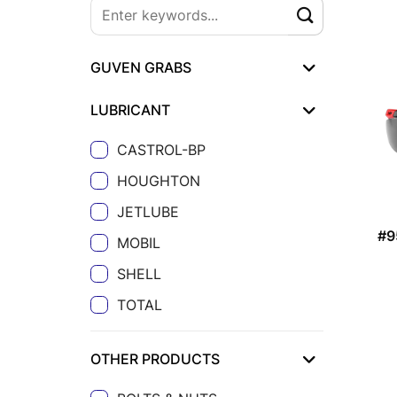
GUVEN GRABS
LUBRICANT
CASTROL-BP
HOUGHTON
JETLUBE
#9
MOBIL
SHELL
TOTAL
OTHER PRODUCTS