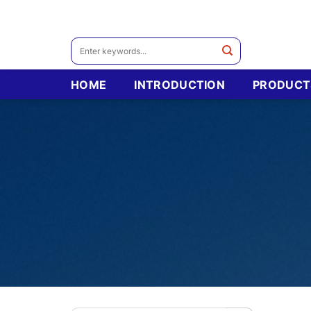
Skip
to
content
Search
for:
HOME
INTRODUCTION
PRODUCT