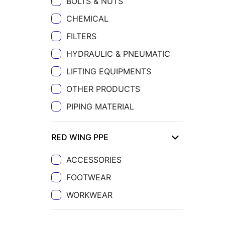
BOLTS & NUTS
CHEMICAL
FILTERS
HYDRAULIC & PNEUMATIC
LIFTING EQUIPMENTS
OTHER PRODUCTS
PIPING MATERIAL
RED WING PPE
ACCESSORIES
FOOTWEAR
WORKWEAR