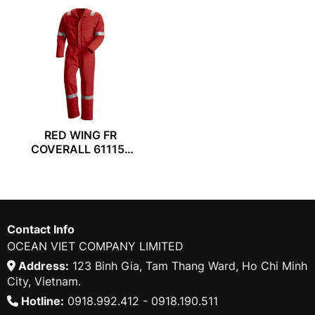
RED WING FR
COVERALL 61115-
55
Contact Info
OCEAN VIET COMPANY LIMITED
Address:
123 Binh Gia, Tam Thang Ward, Ho Chi Minh
City, Vietnam.
Hotline:
0918.992.412 - 0918.190.511