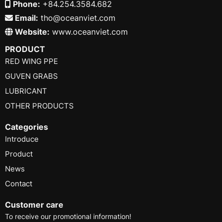
Phone:
+84.254.3584.682
Email:
tho@oceanviet.com
Website:
www.oceanviet.com
PRODUCT
RED WING PPE
GUVEN GRABS
LUBRICANT
OTHER PRODUCTS
Categories
Introduce
Product
News
Contact
Customer care
To receive our promotional information!