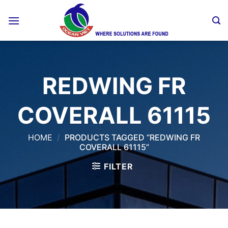
Skip
to
content
REDWING FR
COVERALL 61115
HOME
/
PRODUCTS TAGGED “REDWING FR
COVERALL 61115”
FILTER