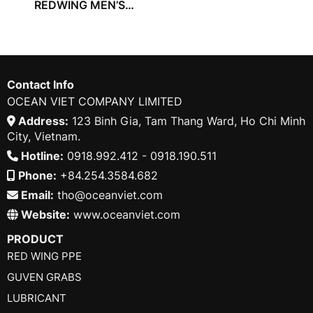
REDWING MEN’S
TROUSER
Contact Info
OCEAN VIET COMPANY LIMITED
Address:
123 Binh Gia, Tam Thang Ward, Ho Chi Minh
City, Vietnam.
Hotline:
0918.992.412 - 0918.190.511
Phone:
+84.254.3584.682
Email:
tho@oceanviet.com
Website:
www.oceanviet.com
PRODUCT
RED WING PPE
GUVEN GRABS
LUBRICANT