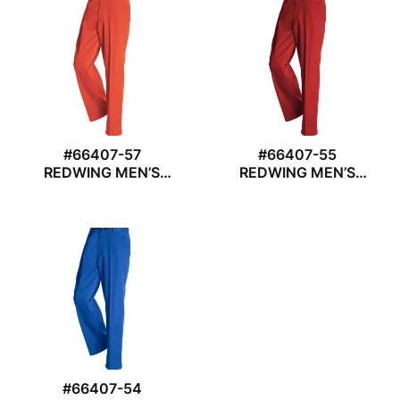
#66407-57
#66407-55
REDWING MEN’S
REDWING MEN’S
TROUSER
TROUSER
#66407-54