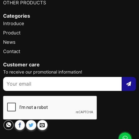
OTHER PRODUCTS
Categories
Introduce
Product
News
Contact
Customer care
To receive our promotional information!