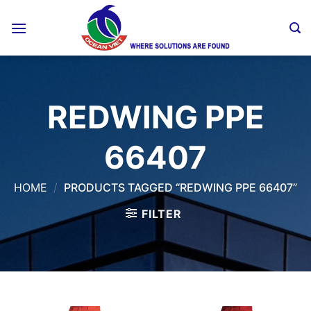
Skip
to
content
REDWING PPE
66407
HOME
/
PRODUCTS TAGGED “REDWING PPE 66407”
FILTER