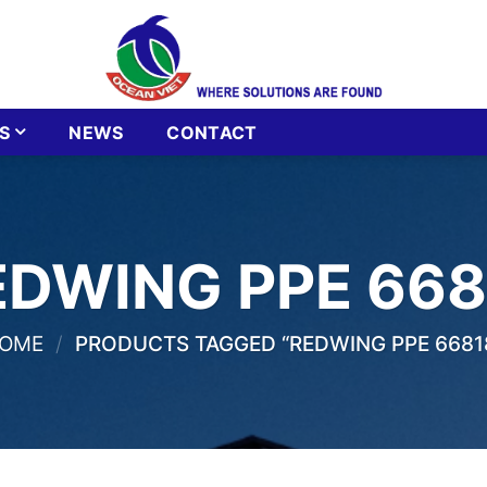
S
NEWS
CONTACT
EDWING PPE 668
OME
/
PRODUCTS TAGGED “REDWING PPE 6681