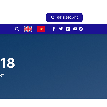
0918.992.412
18
8”