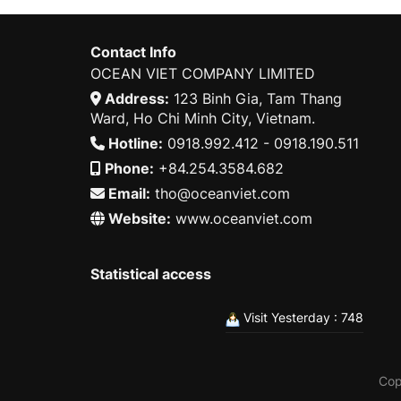
Contact Info
OCEAN VIET COMPANY LIMITED
Address:
123 Binh Gia, Tam Thang
Ward, Ho Chi Minh City, Vietnam.
Hotline:
0918.992.412 - 0918.190.511
Phone:
+84.254.3584.682
Email:
tho@oceanviet.com
Website:
www.oceanviet.com
Statistical access
Visit Yesterday : 748
Cop