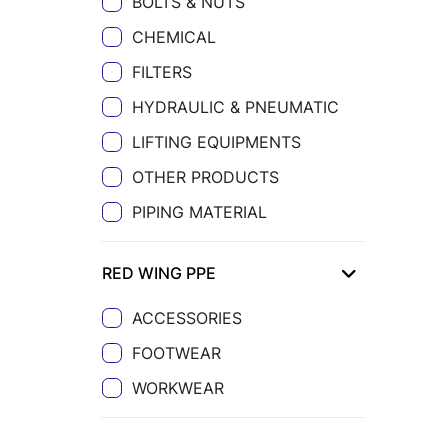
BOLTS & NUTS
CHEMICAL
FILTERS
HYDRAULIC & PNEUMATIC
LIFTING EQUIPMENTS
OTHER PRODUCTS
PIPING MATERIAL
RED WING PPE
ACCESSORIES
FOOTWEAR
WORKWEAR