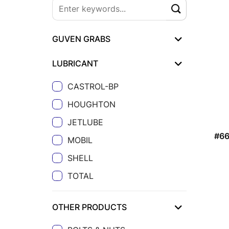
GUVEN GRABS
LUBRICANT
CASTROL-BP
HOUGHTON
JETLUBE
#66
MOBIL
SHELL
TOTAL
OTHER PRODUCTS