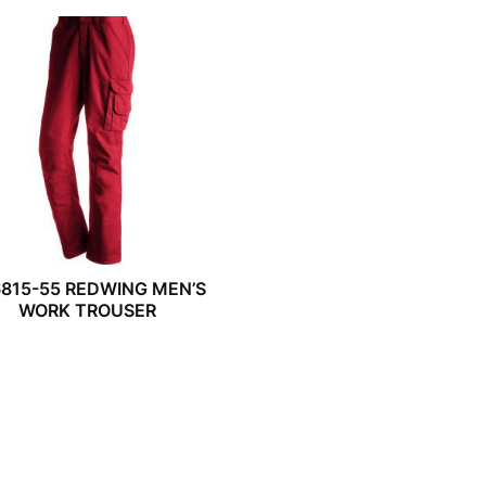
815-55 REDWING MEN’S
WORK TROUSER