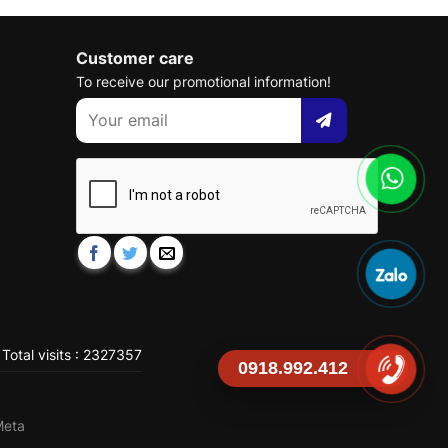
Customer care
To receive our promotional information!
Total visits : 2327357
0918.992.412
Meta