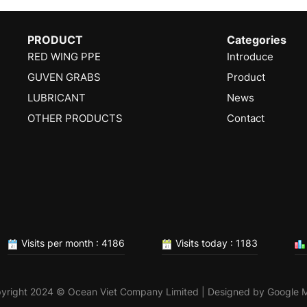
PRODUCT
Categories
RED WING PPE
Introduce
GUVEN GRABS
Product
LUBRICANT
News
OTHER PRODUCTS
Contact
Visits per month : 4186
Visits today : 1183
yright 2024 © Ocean Viet Company Limited | Designed by
Google 