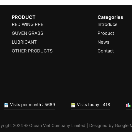
PRODUCT
Categories
RED WING PPE
Introduce
GUVEN GRABS
Product
LUBRICANT
News
OTHER PRODUCTS
Contact
Visits per month : 5689
Visits today : 418
yright 2024 © Ocean Viet Company Limited | Designed by
Google 