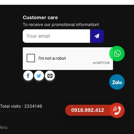
Customer care
To receive our promotional information!
Total visits : 2334146
0918.992.412
Meta