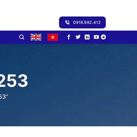
0918.992.412
253
53”