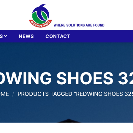
S
NEWS
CONTACT
DWING SHOES 3
OME
/
PRODUCTS TAGGED “REDWING SHOES 32