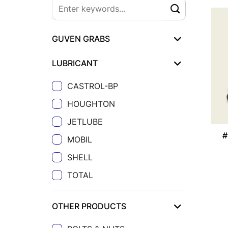
GUVEN GRABS
LUBRICANT
CASTROL-BP
HOUGHTON
JETLUBE
#
MOBIL
SHELL
TOTAL
OTHER PRODUCTS