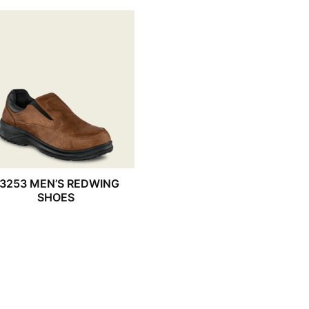
3253 MEN’S REDWING
SHOES