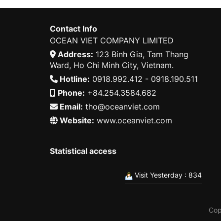
Contact Info
OCEAN VIET COMPANY LIMITED
Address:
123 Binh Gia, Tam Thang
Ward, Ho Chi Minh City, Vietnam.
Hotline:
0918.992.412 - 0918.190.511
Phone:
+84.254.3584.682
Email:
tho@oceanviet.com
Website:
www.oceanviet.com
Statistical access
Visit Yesterday : 834
Cop