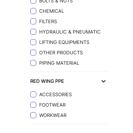
BOLTS & NUTS
CHEMICAL
FILTERS
HYDRAULIC & PNEUMATIC
LIFTING EQUIPMENTS
OTHER PRODUCTS
PIPING MATERIAL
RED WING PPE
ACCESSORIES
FOOTWEAR
WORKWEAR