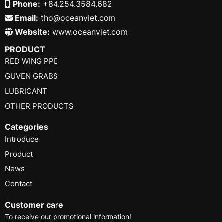
Phone:
+84.254.3584.682
Email:
tho@oceanviet.com
Website:
www.oceanviet.com
PRODUCT
RED WING PPE
GUVEN GRABS
LUBRICANT
OTHER PRODUCTS
Categories
Introduce
Product
News
Contact
Customer care
To receive our promotional information!