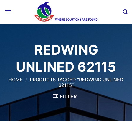
Skip
to
content
REDWING
UNLINED 62115
HOME
/
PRODUCTS TAGGED “REDWING UNLINED
62115”
FILTER