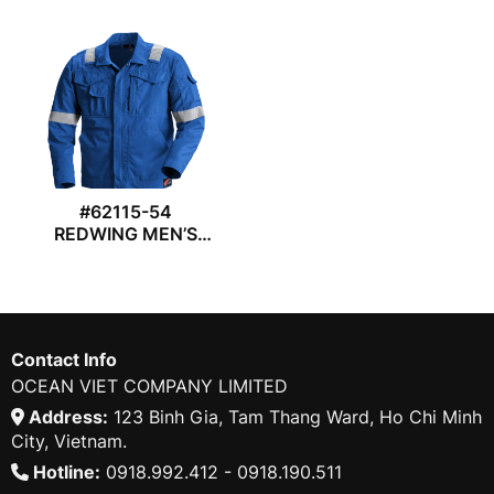
#62115-54
REDWING MEN’S
JACKET
Contact Info
OCEAN VIET COMPANY LIMITED
Address:
123 Binh Gia, Tam Thang Ward, Ho Chi Minh
City, Vietnam.
Hotline:
0918.992.412 - 0918.190.511