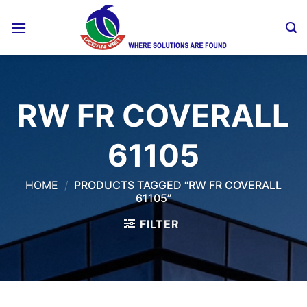
Skip
to
content
RW FR COVERALL
61105
HOME
/
PRODUCTS TAGGED “RW FR COVERALL
61105”
FILTER