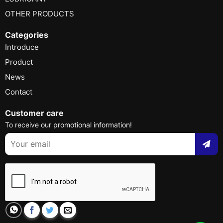
OTHER PRODUCTS
Categories
Introduce
Product
News
Contact
Customer care
To receive our promotional information!