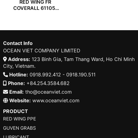
RED WING FR
COVERALL 61105-
57
Contact Info
OCEAN VIET COMPANY LIMITED
Address:
123 Binh Gia, Tam Thang Ward, Ho Chi Minh
City, Vietnam.
Hotline:
0918.992.412 - 0918.190.511
Phone:
+84.254.3584.682
Email:
tho@oceanviet.com
Website:
www.oceanviet.com
PRODUCT
RED WING PPE
GUVEN GRABS
LUBRICANT