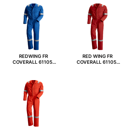
REDWING FR
RED WING FR
COVERALL 61105-
COVERALL 61105-
54
55