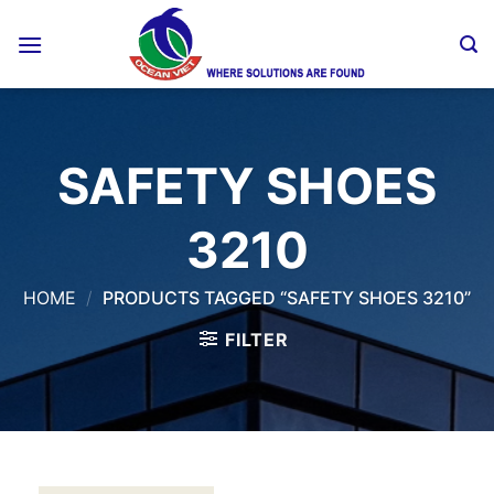
Skip
to
content
SAFETY SHOES
3210
HOME
/
PRODUCTS TAGGED “SAFETY SHOES 3210”
FILTER