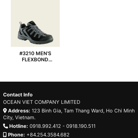
#3210 MEN’S
FLEXBOND
REDWING SHOES
Contact Info
OCEAN VIET COMPANY LIMITED
Address:
123 Binh Gia, Tam Thang Ward, Ho Chi Minh
City, Vietnam.
Hotline:
0918.992.412 - 0918.190.511
Phone:
+84.254.3584.682