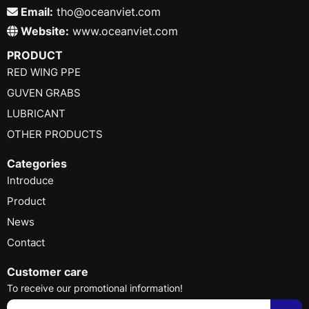
Email:
tho@oceanviet.com
Website:
www.oceanviet.com
PRODUCT
RED WING PPE
GUVEN GRABS
LUBRICANT
OTHER PRODUCTS
Categories
Introduce
Product
News
Contact
Customer care
To receive our promotional information!