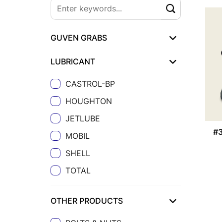
GUVEN GRABS
LUBRICANT
CASTROL-BP
HOUGHTON
JETLUBE
#
MOBIL
SHELL
TOTAL
OTHER PRODUCTS