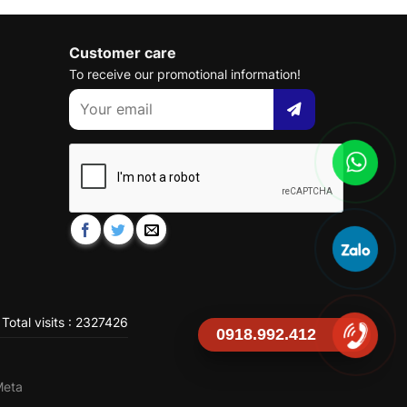
Customer care
To receive our promotional information!
Total visits : 2327426
0918.992.412
Meta