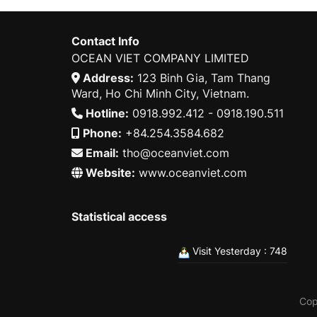
Contact Info
OCEAN VIET COMPANY LIMITED
Address:
123 Binh Gia, Tam Thang
Ward, Ho Chi Minh City, Vietnam.
Hotline:
0918.992.412 - 0918.190.511
Phone:
+84.254.3584.682
Email:
tho@oceanviet.com
Website:
www.oceanviet.com
Statistical access
Visit Yesterday : 748
Cop