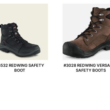
3532 REDWING SAFETY
#3028 REDWING VERS
BOOT
SAFETY BOOTS