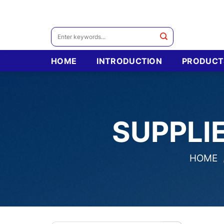
Skip
to
content
Search
for:
HOME
INTRODUCTION
PRODUCT
SUPPLI
HOME