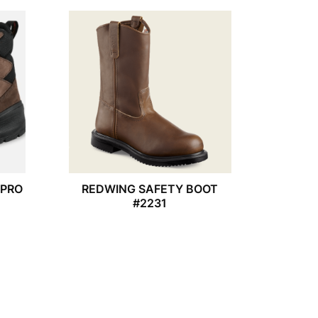
APRO
REDWING SAFETY BOOT
#2231