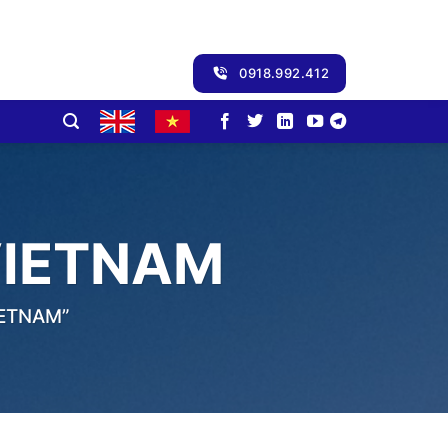
0918.992.412
VIETNAM
IETNAM”