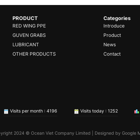
PRODUCT
Categories
RED WING PPE
Introduce
GUVEN GRABS
Product
LUBRICANT
News
OTHER PRODUCTS
Contact
Visits per month : 4196
Visits today : 1252
yright 2024 © Ocean Viet Company Limited | Designed by
Google 