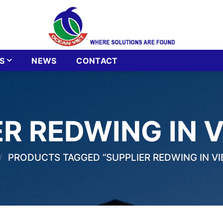
S
NEWS
CONTACT
ER REDWING IN 
/
PRODUCTS TAGGED “SUPPLIER REDWING IN V