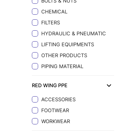
BOLTS & NUTS
CHEMICAL
FILTERS
HYDRAULIC & PNEUMATIC
LIFTING EQUIPMENTS
OTHER PRODUCTS
PIPING MATERIAL
RED WING PPE
ACCESSORIES
FOOTWEAR
WORKWEAR