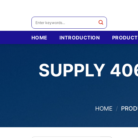
Skip
to
content
Search
for:
HOME
INTRODUCTION
PRODUCT
SUPPLY 40
HOME
/
PRODU