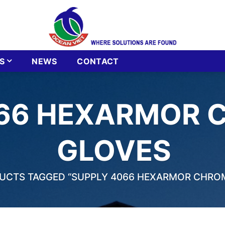
S
NEWS
CONTACT
66 HEXARMOR 
GLOVES
CTS TAGGED “SUPPLY 4066 HEXARMOR CHROM