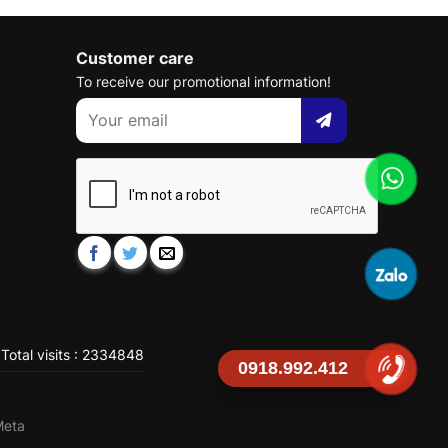
Customer care
To receive our promotional information!
Total visits : 2334848
0918.992.412
Meta