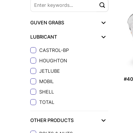
GUVEN GRABS
LUBRICANT
CASTROL-BP
HOUGHTON
JETLUBE
#4
MOBIL
SHELL
TOTAL
OTHER PRODUCTS