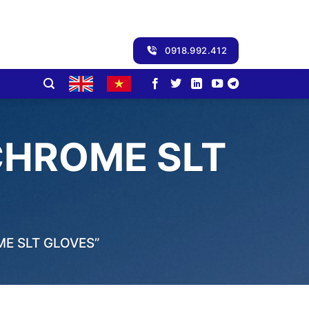
0918.992.412
CHROME SLT
E SLT GLOVES”