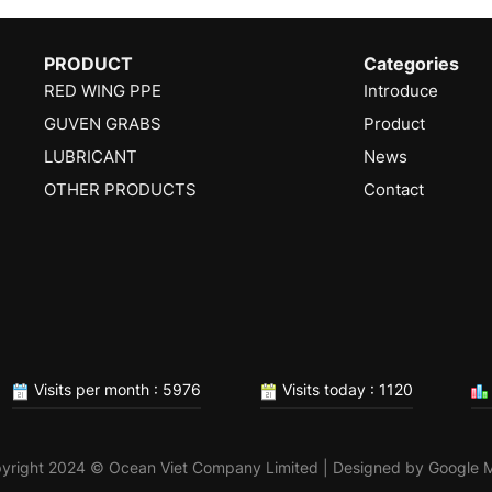
PRODUCT
Categories
RED WING PPE
Introduce
GUVEN GRABS
Product
LUBRICANT
News
OTHER PRODUCTS
Contact
Visits per month : 5976
Visits today : 1120
yright 2024 © Ocean Viet Company Limited | Designed by
Google 