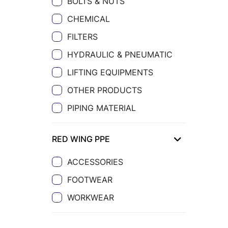
BOLTS & NUTS
CHEMICAL
FILTERS
HYDRAULIC & PNEUMATIC
LIFTING EQUIPMENTS
OTHER PRODUCTS
PIPING MATERIAL
RED WING PPE
ACCESSORIES
FOOTWEAR
WORKWEAR