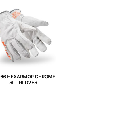
066 HEXARMOR CHROME
SLT GLOVES