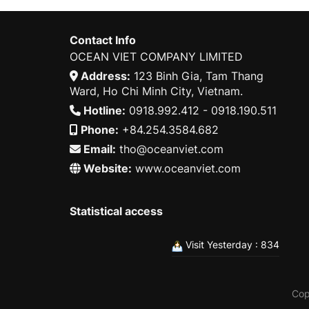
Contact Info
OCEAN VIET COMPANY LIMITED
Address:
123 Binh Gia, Tam Thang
Ward, Ho Chi Minh City, Vietnam.
Hotline:
0918.992.412 - 0918.190.511
Phone:
+84.254.3584.682
Email:
tho@oceanviet.com
Website:
www.oceanviet.com
Statistical access
Visit Yesterday : 834
Cop