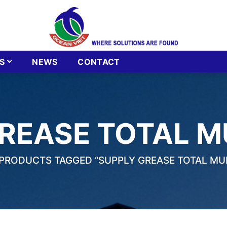
S
NEWS
CONTACT
REASE TOTAL MU
PRODUCTS TAGGED “SUPPLY GREASE TOTAL MULT