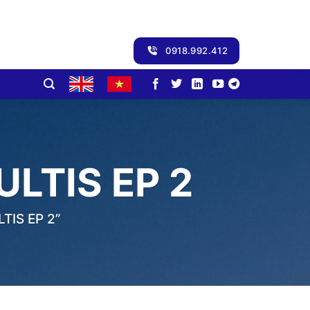
0918.992.412
LTIS EP 2
IS EP 2”