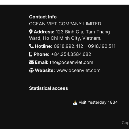
Contact Info
OCEAN VIET COMPANY LIMITED
Address:
123 Binh Gia, Tam Thang
Ward, Ho Chi Minh City, Vietnam.
Hotline:
0918.992.412 - 0918.190.511
Phone:
+84.254.3584.682
Email:
tho@oceanviet.com
Website:
www.oceanviet.com
Statistical access
Visit Yesterday : 834
Cop