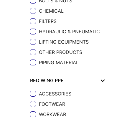
BOLTS & NUTS
CHEMICAL
FILTERS
HYDRAULIC & PNEUMATIC
LIFTING EQUIPMENTS
OTHER PRODUCTS
PIPING MATERIAL
RED WING PPE
ACCESSORIES
FOOTWEAR
WORKWEAR