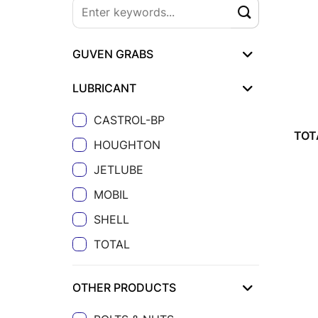
GUVEN GRABS
LUBRICANT
CASTROL-BP
TOT
HOUGHTON
JETLUBE
MOBIL
SHELL
TOTAL
OTHER PRODUCTS