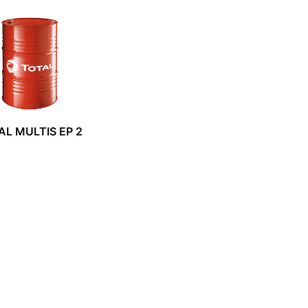
AL MULTIS EP 2