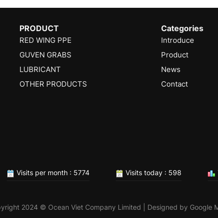
PRODUCT
Categories
RED WING PPE
Introduce
GUVEN GRABS
Product
LUBRICANT
News
OTHER PRODUCTS
Contact
Visits per month : 5774
Visits today : 598
yright 2024 © Ocean Viet Company Limited | Designed by
Google 