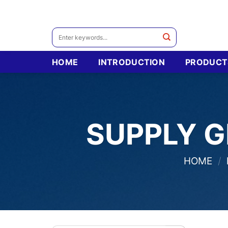
Skip
to
content
Search
for:
HOME
INTRODUCTION
PRODUCT
SUPPLY G
HOME
/