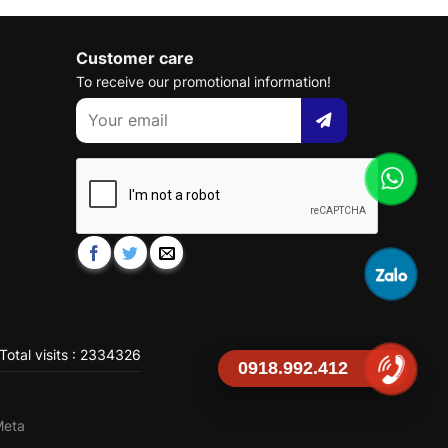
Customer care
To receive our promotional information!
Total visits : 2334326
0918.992.412
Meta