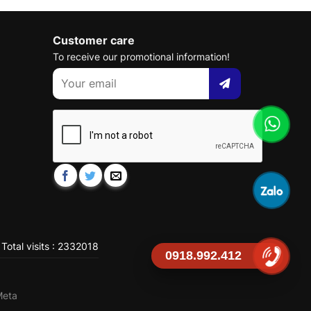
Customer care
To receive our promotional information!
Total visits : 2332018
0918.992.412
Meta