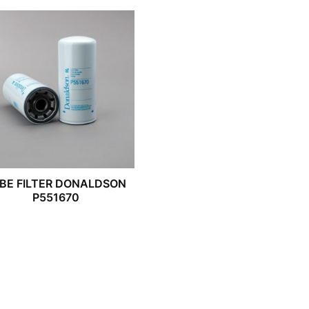
BE FILTER DONALDSON
P551670