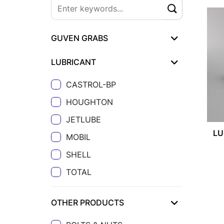
GUVEN GRABS
LUBRICANT
CASTROL-BP
HOUGHTON
JETLUBE
LU
MOBIL
SHELL
TOTAL
OTHER PRODUCTS