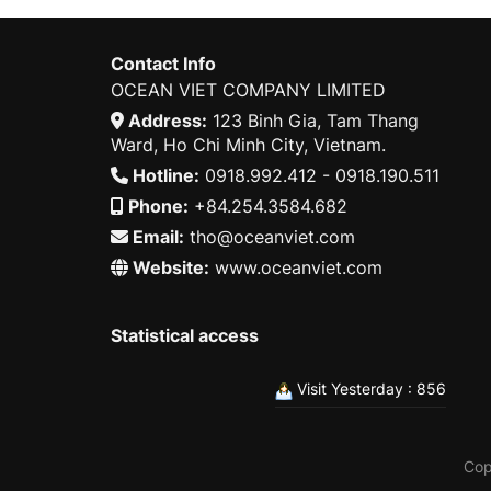
Contact Info
OCEAN VIET COMPANY LIMITED
Address:
123 Binh Gia, Tam Thang
Ward, Ho Chi Minh City, Vietnam.
Hotline:
0918.992.412 - 0918.190.511
Phone:
+84.254.3584.682
Email:
tho@oceanviet.com
Website:
www.oceanviet.com
Statistical access
Visit Yesterday : 856
Cop