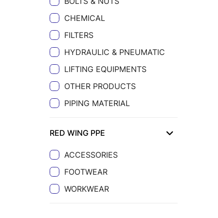
BOLTS & NUTS
CHEMICAL
FILTERS
HYDRAULIC & PNEUMATIC
LIFTING EQUIPMENTS
OTHER PRODUCTS
PIPING MATERIAL
RED WING PPE
ACCESSORIES
FOOTWEAR
WORKWEAR