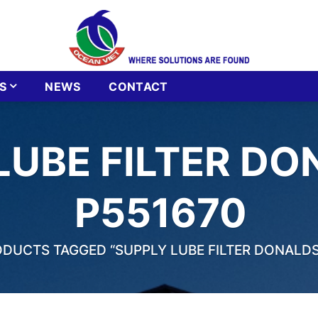
S
NEWS
CONTACT
LUBE FILTER D
P551670
DUCTS TAGGED “SUPPLY LUBE FILTER DONALDS