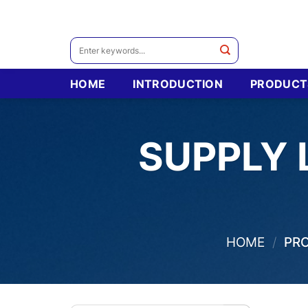
Skip
to
content
Search
for:
HOME
INTRODUCTION
PRODUCT
SUPPLY 
HOME
/
PRO