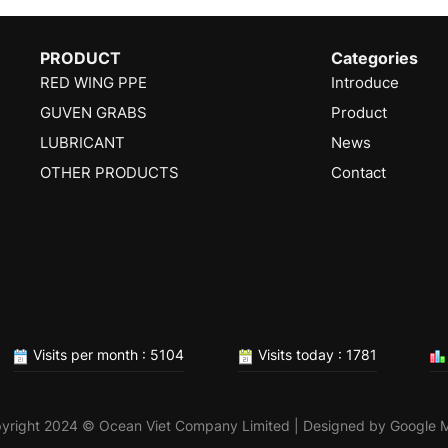
PRODUCT
Categories
RED WING PPE
Introduce
GUVEN GRABS
Product
LUBRICANT
News
OTHER PRODUCTS
Contact
Visits per month : 5104
Visits today : 1781
yright 2024 © Ocean Viet Company Limited | Designed by
Google 