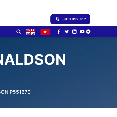
0918.992.412
ONALDSON
ON P551670”