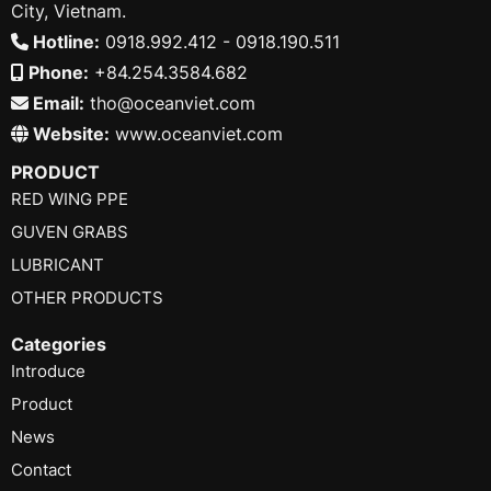
City, Vietnam.
Hotline:
0918.992.412 - 0918.190.511
Phone:
+84.254.3584.682
Email:
tho@oceanviet.com
Website:
www.oceanviet.com
PRODUCT
RED WING PPE
GUVEN GRABS
LUBRICANT
OTHER PRODUCTS
Categories
Introduce
Product
News
Contact