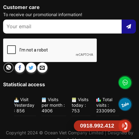
Customer care
To receive our promotional information!
Statistical access
Visit
Visits
Visits
Total
Yesterday
per month :
today :
visits :
: 856
4906
753
2330990
0918.992.412
Copyright 2024 © Ocean Viet Company Limited | Designed by