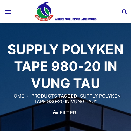
Skip
to
content
SUPPLY POLYKEN
TAPE 980-20 IN
VUNG TAU
HOME
/
PRODUCTS TAGGED “SUPPLY POLYKEN
TAPE 980-20 IN VUNG TAU”
FILTER