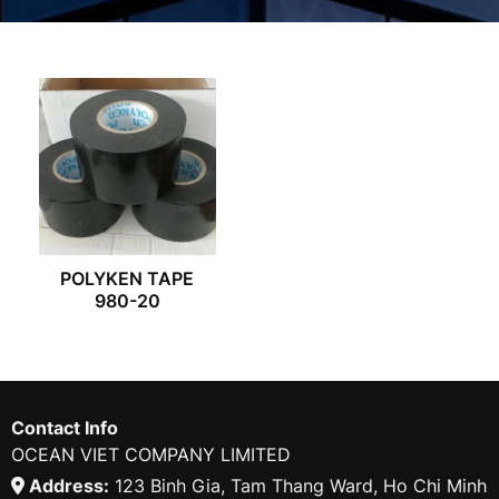
POLYKEN TAPE
980-20
Contact Info
OCEAN VIET COMPANY LIMITED
Address:
123 Binh Gia, Tam Thang Ward, Ho Chi Minh