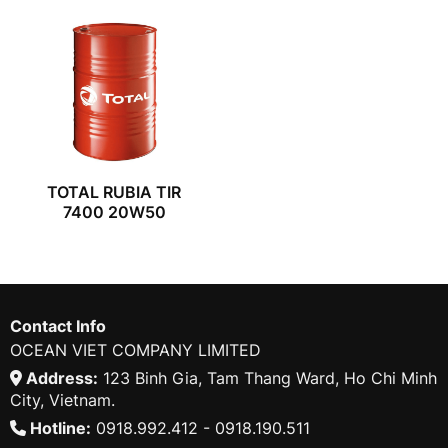
TOTAL RUBIA TIR
7400 20W50
Contact Info
OCEAN VIET COMPANY LIMITED
Address:
123 Binh Gia, Tam Thang Ward, Ho Chi Minh
City, Vietnam.
Hotline:
0918.992.412 - 0918.190.511