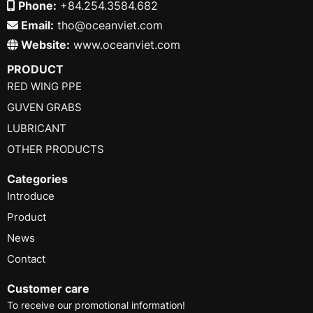
Phone:
+84.254.3584.682
Email:
tho@oceanviet.com
Website:
www.oceanviet.com
PRODUCT
RED WING PPE
GUVEN GRABS
LUBRICANT
OTHER PRODUCTS
Categories
Introduce
Product
News
Contact
Customer care
To receive our promotional information!