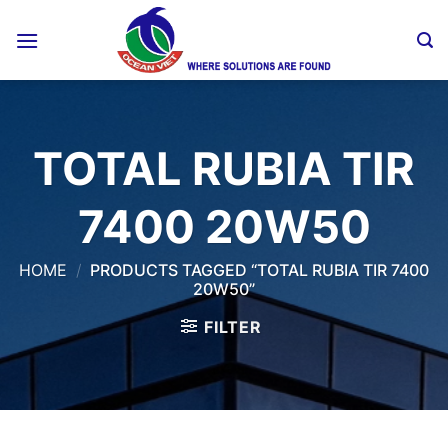
Skip
to
content
TOTAL RUBIA TIR
7400 20W50
HOME
/
PRODUCTS TAGGED “TOTAL RUBIA TIR 7400
20W50”
FILTER