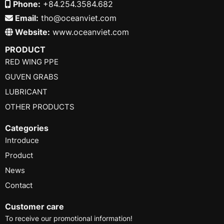
Phone:
+84.254.3584.682
Email:
tho@oceanviet.com
Website:
www.oceanviet.com
PRODUCT
RED WING PPE
GUVEN GRABS
LUBRICANT
OTHER PRODUCTS
Categories
Introduce
Product
News
Contact
Customer care
To receive our promotional information!