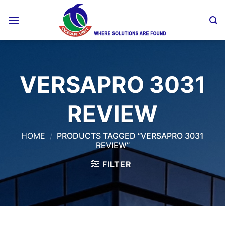
Skip
to
content
VERSAPRO 3031
REVIEW
HOME
/
PRODUCTS TAGGED “VERSAPRO 3031
REVIEW”
FILTER