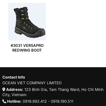
#3031 VERSAPRO
REDWING BOOT
Contact Info
OCEAN VIET COMPANY LIMITED
Address:
123 Binh Gia, Tam Thang Ward, Ho Chi Minh
City, Vietnam.
Hotline:
0918.992.412 - 0918.190.511