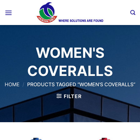
Skip
to
content
WOMEN'S
COVERALLS
HOME
/
PRODUCTS TAGGED “WOMEN'S COVERALLS”
FILTER