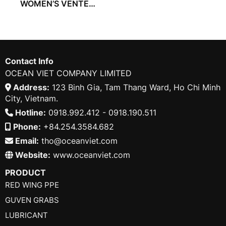
WOMEN’S VENTED
COVERALL
Contact Info
OCEAN VIET COMPANY LIMITED
Address:
123 Binh Gia, Tam Thang Ward, Ho Chi Minh
City, Vietnam.
Hotline:
0918.992.412 - 0918.190.511
Phone:
+84.254.3584.682
Email:
tho@oceanviet.com
Website:
www.oceanviet.com
PRODUCT
RED WING PPE
GUVEN GRABS
LUBRICANT