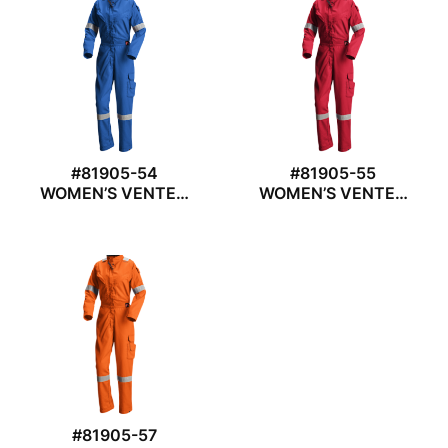
#81905-54
#81905-55
WOMEN’S VENTED
WOMEN’S VENTED
COVERALL
COVERALL
#81905-57