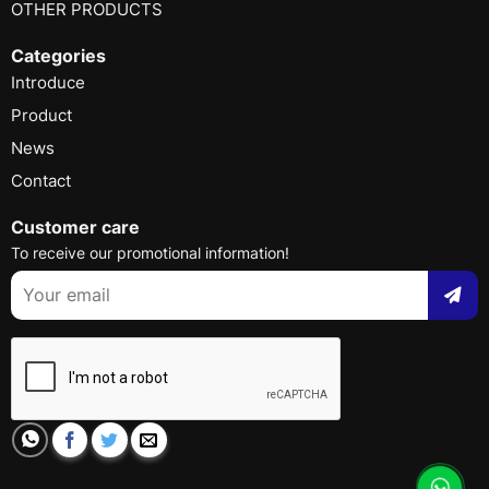
OTHER PRODUCTS
Categories
Introduce
Product
News
Contact
Customer care
To receive our promotional information!