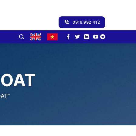
0918.992.412
COAT
AT”