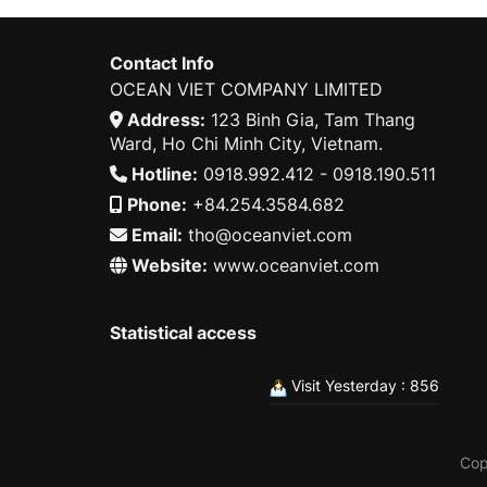
Contact Info
OCEAN VIET COMPANY LIMITED
Address:
123 Binh Gia, Tam Thang
Ward, Ho Chi Minh City, Vietnam.
Hotline:
0918.992.412 - 0918.190.511
Phone:
+84.254.3584.682
Email:
tho@oceanviet.com
Website:
www.oceanviet.com
Statistical access
Visit Yesterday : 856
Cop