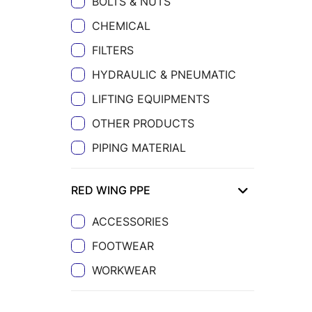
BOLTS & NUTS
CHEMICAL
FILTERS
HYDRAULIC & PNEUMATIC
LIFTING EQUIPMENTS
OTHER PRODUCTS
PIPING MATERIAL
RED WING PPE
ACCESSORIES
FOOTWEAR
WORKWEAR