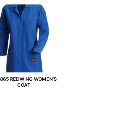
2865 REDWING WOMEN’S
COAT