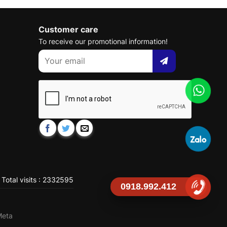
Customer care
To receive our promotional information!
Total visits : 2332595
0918.992.412
Meta