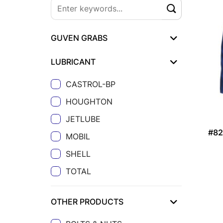
GUVEN GRABS
LUBRICANT
CASTROL-BP
HOUGHTON
JETLUBE
#8
MOBIL
SHELL
TOTAL
OTHER PRODUCTS