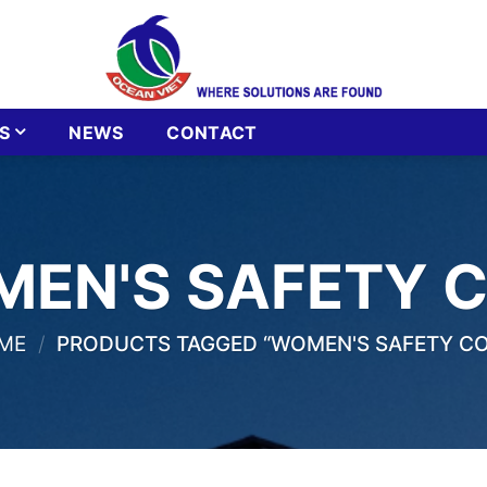
S
NEWS
CONTACT
EN'S SAFETY 
ME
/
PRODUCTS TAGGED “WOMEN'S SAFETY CO