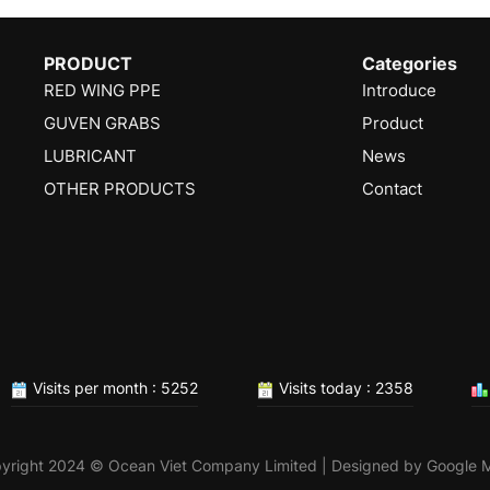
PRODUCT
Categories
RED WING PPE
Introduce
GUVEN GRABS
Product
LUBRICANT
News
OTHER PRODUCTS
Contact
Visits per month : 5252
Visits today : 2358
yright 2024 © Ocean Viet Company Limited | Designed by
Google 