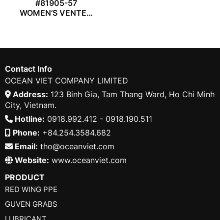
#81905-57
WOMEN’S VENTED
COVERALL
Contact Info
OCEAN VIET COMPANY LIMITED
Address:
123 Binh Gia, Tam Thang Ward, Ho Chi Minh
City, Vietnam.
Hotline:
0918.992.412 - 0918.190.511
Phone:
+84.254.3584.682
Email:
tho@oceanviet.com
Website:
www.oceanviet.com
PRODUCT
RED WING PPE
GUVEN GRABS
LUBRICANT