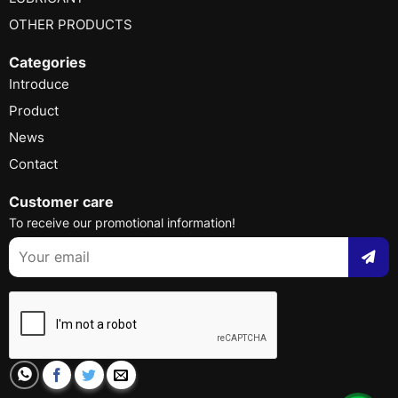
OTHER PRODUCTS
Categories
Introduce
Product
News
Contact
Customer care
To receive our promotional information!