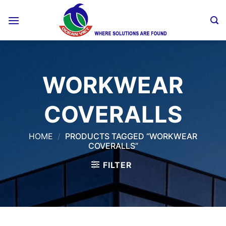
Skip
to
content
WORKWEAR
COVERALLS
HOME
/
PRODUCTS TAGGED “WORKWEAR
COVERALLS”
FILTER