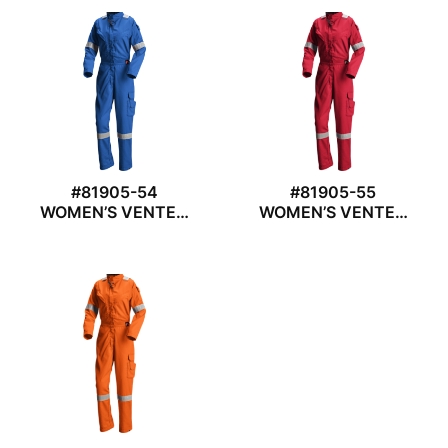
#81905-54
#81905-55
WOMEN’S VENTED
WOMEN’S VENTED
COVERALL
COVERALL