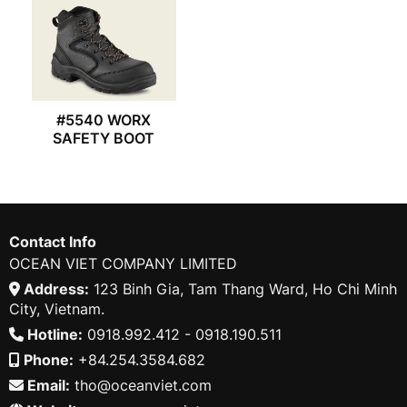
#5540 WORX
SAFETY BOOT
Contact Info
OCEAN VIET COMPANY LIMITED
Address:
123 Binh Gia, Tam Thang Ward, Ho Chi Minh
City, Vietnam.
Hotline:
0918.992.412 - 0918.190.511
Phone:
+84.254.3584.682
Email:
tho@oceanviet.com