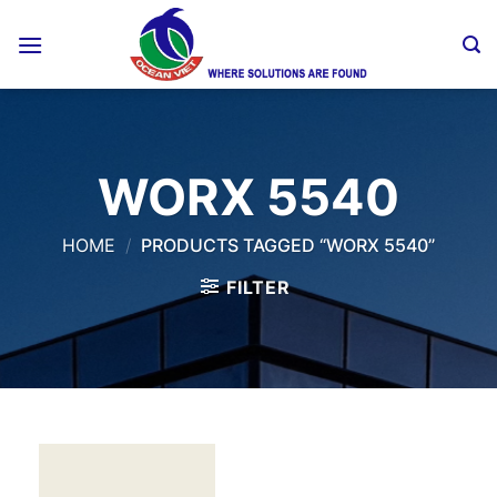
Skip
to
content
WORX 5540
HOME
/
PRODUCTS TAGGED “WORX 5540”
FILTER