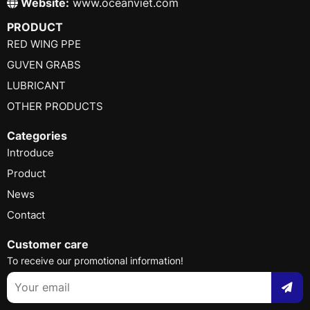
Website:
www.oceanviet.com
PRODUCT
RED WING PPE
GUVEN GRABS
LUBRICANT
OTHER PRODUCTS
Categories
Introduce
Product
News
Contact
Customer care
To receive our promotional information!