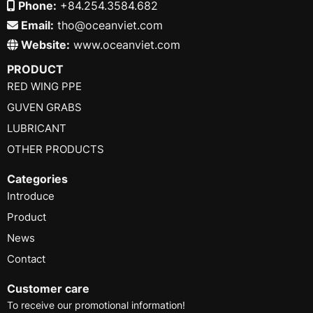
Phone:
+84.254.3584.682
Email:
tho@oceanviet.com
Website:
www.oceanviet.com
PRODUCT
RED WING PPE
GUVEN GRABS
LUBRICANT
OTHER PRODUCTS
Categories
Introduce
Product
News
Contact
Customer care
To receive our promotional information!