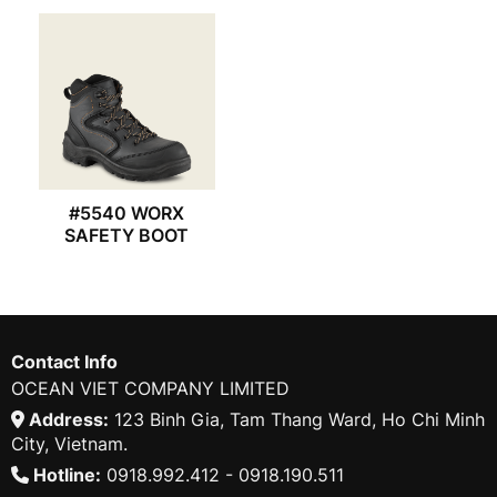
#5540 WORX
SAFETY BOOT
Contact Info
OCEAN VIET COMPANY LIMITED
Address:
123 Binh Gia, Tam Thang Ward, Ho Chi Minh
City, Vietnam.
Hotline:
0918.992.412 - 0918.190.511