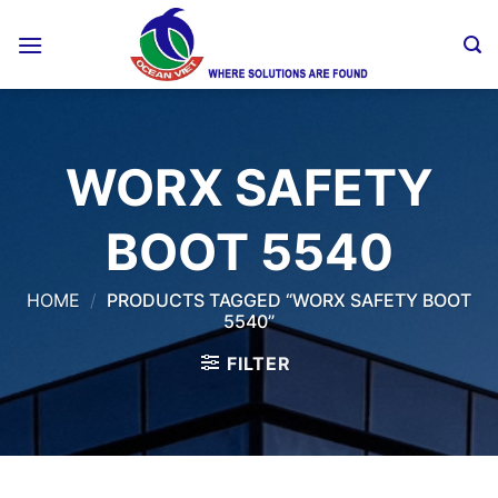
Skip
to
content
WORX SAFETY
BOOT 5540
HOME
/
PRODUCTS TAGGED “WORX SAFETY BOOT
5540”
FILTER