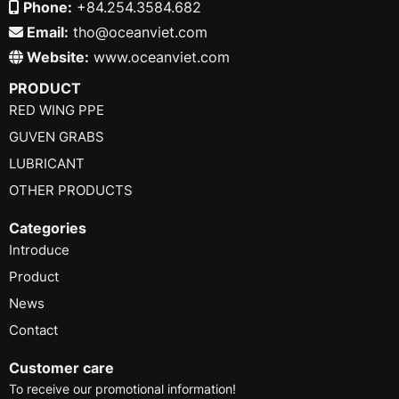
Phone:
+84.254.3584.682
Email:
tho@oceanviet.com
Website:
www.oceanviet.com
PRODUCT
RED WING PPE
GUVEN GRABS
LUBRICANT
OTHER PRODUCTS
Categories
Introduce
Product
News
Contact
Customer care
To receive our promotional information!