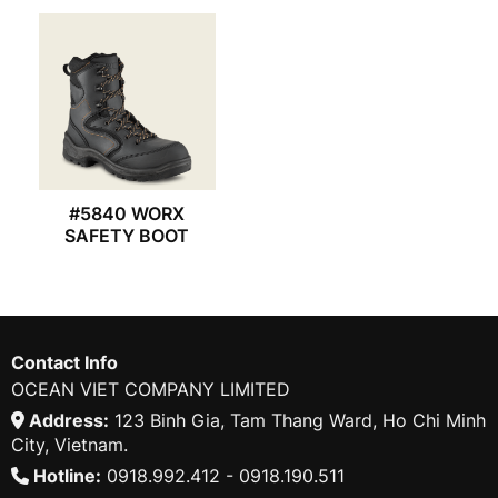
#5840 WORX
SAFETY BOOT
Contact Info
OCEAN VIET COMPANY LIMITED
Address:
123 Binh Gia, Tam Thang Ward, Ho Chi Minh
City, Vietnam.
Hotline:
0918.992.412 - 0918.190.511