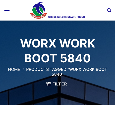
Skip
to
content
WORX WORK
BOOT 5840
HOME
/
PRODUCTS TAGGED “WORX WORK BOOT
5840”
FILTER