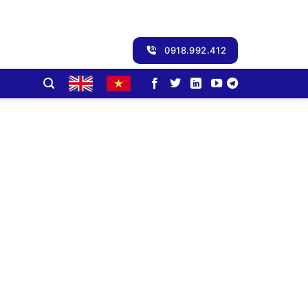
0918.992.412