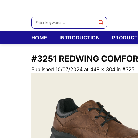
Skip
to
content
Search
for:
HOME
INTRODUCTION
PRODUCT
#3251 REDWING COMFO
Published
10/07/2024
at
448 × 304
in
#3251