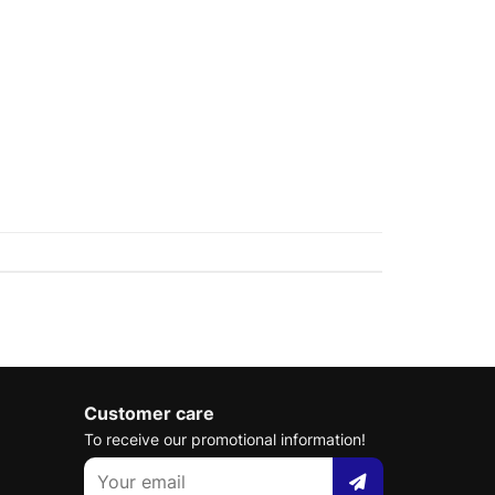
Customer care
To receive our promotional information!