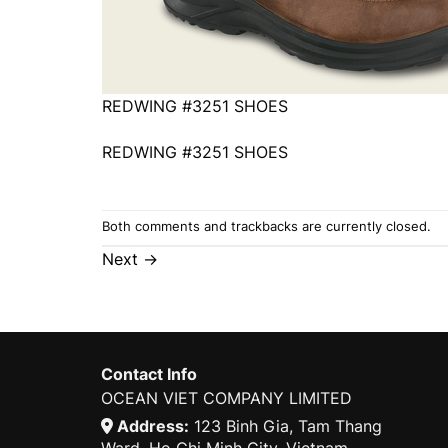
REDWING #3251 SHOES
REDWING #3251 SHOES
Both comments and trackbacks are currently closed.
Next
→
Contact Info
OCEAN VIET COMPANY LIMITED
Address:
123 Binh Gia, Tam Thang
Ward, Ho Chi Minh City, Vietnam.