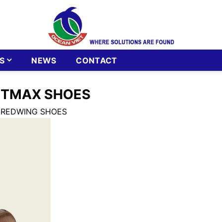
S
NEWS
CONTACT
RTMAX SHOES
 REDWING SHOES