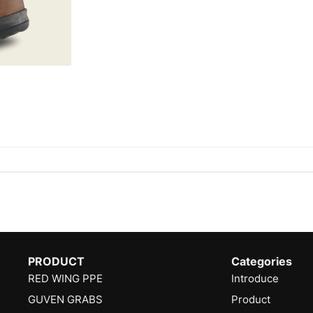
PRODUCT
Categories
RED WING PPE
Introduce
GUVEN GRABS
Product