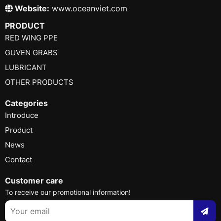
Website:
www.oceanviet.com
PRODUCT
RED WING PPE
GUVEN GRABS
LUBRICANT
OTHER PRODUCTS
Categories
Introduce
Product
News
Contact
Customer care
To receive our promotional information!