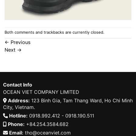
Both comments and trackbacks are currently closed.
←
Previous
Next
→
Contact Info
OCEAN VIET COMPANY LIMITED
Address:
123 Binh Gia, Tam Thang Ward, Ho Chi Minh
City, Vietnam.
Hotline:
0918.992.412 - 0918.190.511
Phone:
+84.254.3584.682
Email:
tho@oceanviet.com