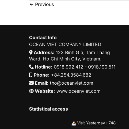
←
Previous
Contact Info
OCEAN VIET COMPANY LIMITED
Address:
123 Binh Gia, Tam Thang
Ward, Ho Chi Minh City, Vietnam.
Hotline:
0918.992.412 - 0918.190.511
Phone:
+84.254.3584.682
Email:
tho@oceanviet.com
Website:
www.oceanviet.com
Statistical access
Visit Yesterday : 748