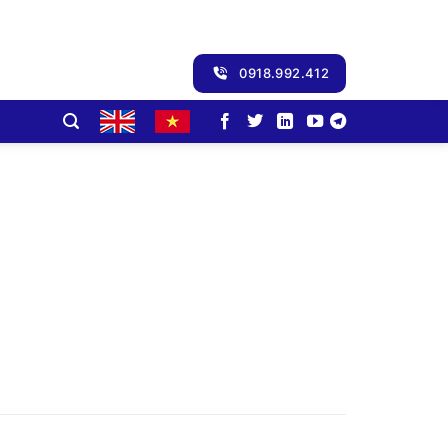
0918.992.412