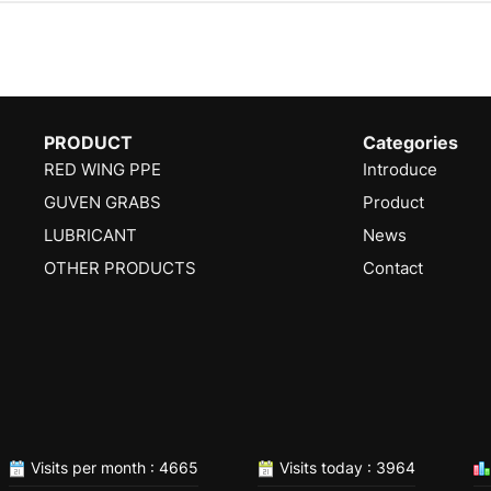
PRODUCT
Categories
RED WING PPE
Introduce
GUVEN GRABS
Product
LUBRICANT
News
OTHER PRODUCTS
Contact
Visits per month : 4665
Visits today : 3964