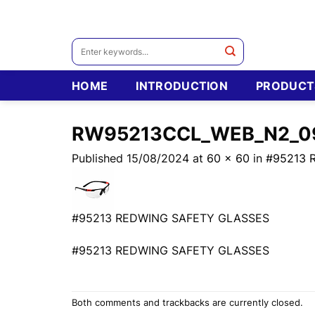
Skip
to
content
Search
for:
HOME
INTRODUCTION
PRODUCT
RW95213CCL_WEB_N2_0
Published
15/08/2024
at
60 × 60
in
#95213 
#95213 REDWING SAFETY GLASSES
#95213 REDWING SAFETY GLASSES
Both comments and trackbacks are currently closed.