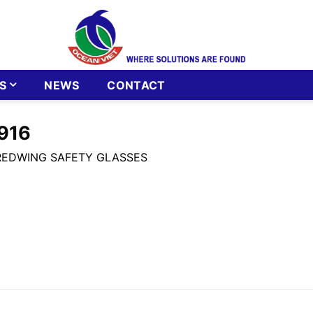
S
NEWS
CONTACT
916
REDWING SAFETY GLASSES