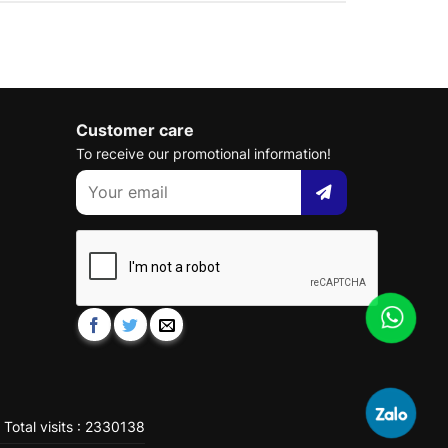
Customer care
To receive our promotional information!
Total visits : 2330138