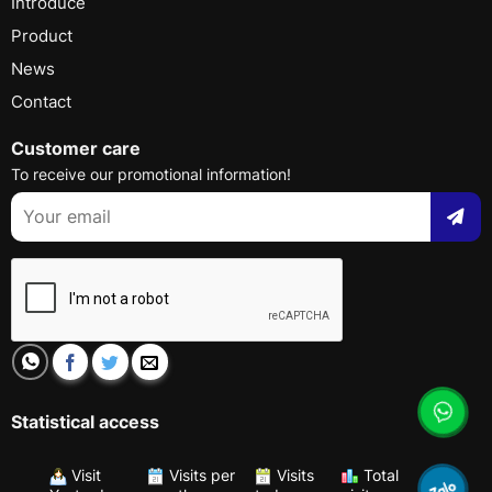
Introduce
Product
News
Contact
Customer care
To receive our promotional information!
Statistical access
Visit
Visits per
Visits
Total