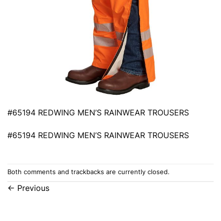
#65194 REDWING MEN’S RAINWEAR TROUSERS
#65194 REDWING MEN’S RAINWEAR TROUSERS
Both comments and trackbacks are currently closed.
←
Previous