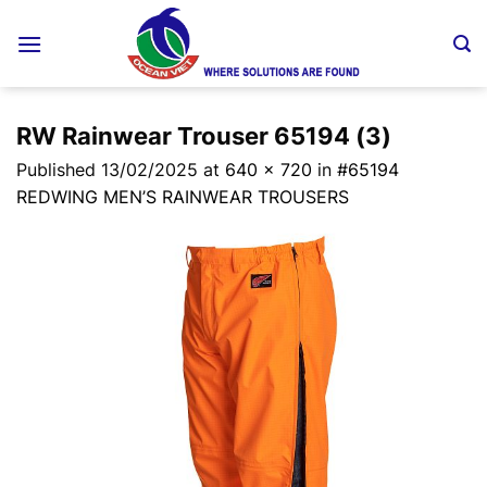
Skip
to
content
RW Rainwear Trouser 65194 (3)
Published
13/02/2025
at
640 × 720
in
#65194
REDWING MEN’S RAINWEAR TROUSERS