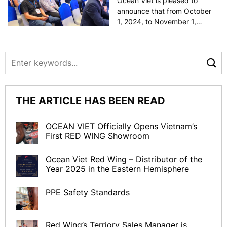
Ocean Viet is pleased to
announce that from October
1, 2024, to November 1,
2024, Mr. Egor Matyukhin,
Territory Sales Manager –
ASIA, is on a business trip to
Vietnam. During this time,
Mr. Egor will introduce Red
Wing’s new [...]
THE ARTICLE HAS BEEN READ
OCEAN VIET Officially Opens Vietnam’s
First RED WING Showroom
Ocean Viet Red Wing – Distributor of the
Year 2025 in the Eastern Hemisphere
PPE Safety Standards
Red Wing’s Terriory Sales Manager is