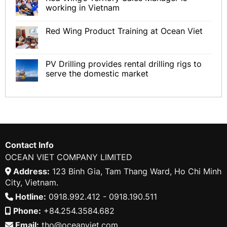
working in Vietnam
Red Wing Product Training at Ocean Viet
PV Drilling provides rental drilling rigs to
serve the domestic market
Contact Info
OCEAN VIET COMPANY LIMITED
Address:
123 Binh Gia, Tam Thang Ward, Ho Chi Minh
City, Vietnam.
Hotline:
0918.992.412 - 0918.190.511
Phone:
+84.254.3584.682
Email:
tho@oceanviet.com