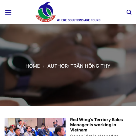
Skip
to
content
HOME
/
AUTHOR: TRẦN HỒNG THY
Red Wing’s Terriory Sales
Manager is working in
Vietnam