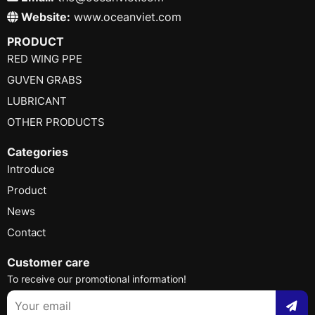
Website:
www.oceanviet.com
PRODUCT
RED WING PPE
GUVEN GRABS
LUBRICANT
OTHER PRODUCTS
Categories
Introduce
Product
News
Contact
Customer care
To receive our promotional information!