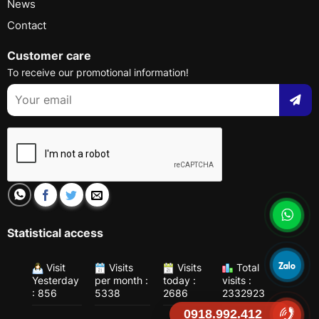
News
Contact
Customer care
To receive our promotional information!
Statistical access
Visit
Visits
Visits
Total
Yesterday
per month :
today :
visits :
: 856
5338
2686
2332923
0918.992.412