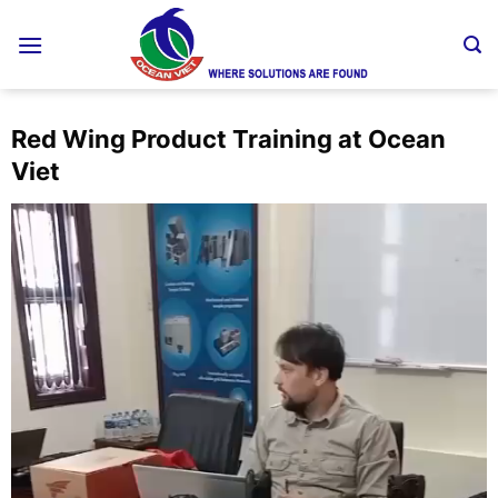
Skip
to
content
Red Wing Product Training at Ocean
Viet
Video
Player