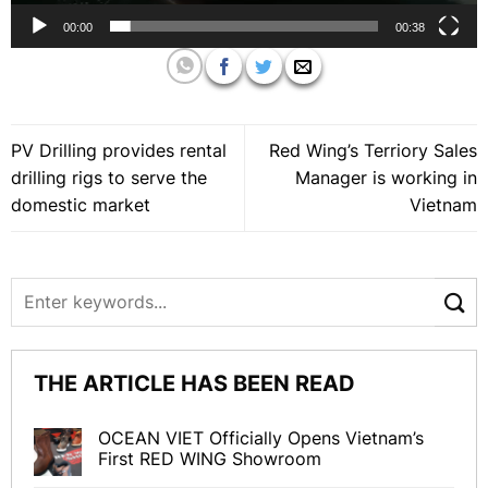
00:00
00:38
PV Drilling provides rental
Red Wing’s Terriory Sales
drilling rigs to serve the
Manager is working in
domestic market
Vietnam
THE ARTICLE HAS BEEN READ
OCEAN VIET Officially Opens Vietnam’s
First RED WING Showroom