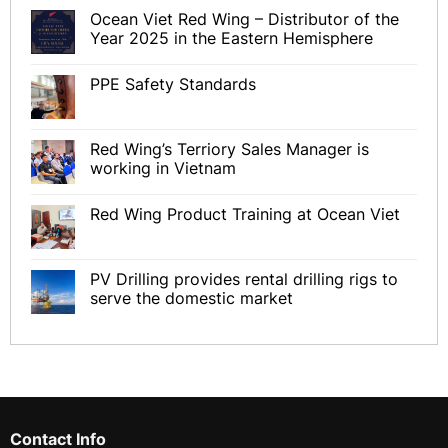
Ocean Viet Red Wing – Distributor of the
Year 2025 in the Eastern Hemisphere
PPE Safety Standards
Red Wing’s Terriory Sales Manager is
working in Vietnam
Red Wing Product Training at Ocean Viet
PV Drilling provides rental drilling rigs to
serve the domestic market
Contact Info