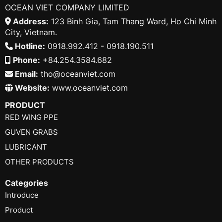
OCEAN VIET COMPANY LIMITED
Address:
123 Binh Gia, Tam Thang Ward, Ho Chi Minh
City, Vietnam.
Hotline:
0918.992.412 - 0918.190.511
Phone:
+84.254.3584.682
Email:
tho@oceanviet.com
Website:
www.oceanviet.com
PRODUCT
RED WING PPE
GUVEN GRABS
LUBRICANT
OTHER PRODUCTS
Categories
Introduce
Product