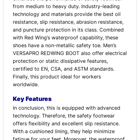
from medium to heavy duty. Industry-leading
technology and materials provide the best oil
resistance, slip resistance, abrasion resistance,
and puncture protection in its class. Combined
with Red Wing’s waterproof capability, these
shoes have a non-metallic safety toe. Men’s
VERSAPRO REDWING BOOT also offer electrical
protection or static dissipative features,
certified to EN, CSA, and ASTM standards.
Finally, this product ideal for workers
worldwide.
Key Features
In conclusion, this is equipped with advanced
technology. Therefore, the safety footwear
offers flexibility and excellent slip resistance.
With a cushioned lining, they help minimize
fatigue for your feet. Moreover, the waterproof