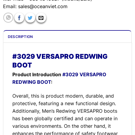
Email:
sales@oceanviet.com
DESCRIPTION
#3029 VERSAPRO REDWING
BOOT
Product Introduction
#3029 VERSAPRO
REDWING BOOT
:
Overall, this is product modern, durable, and
protective, featuring a new functional design.
Additionally, Men’s Redwing VERSAPRO boots
has been globally certified and can operate in
various environments. On the other hand, it
enhances the performance of safety footwear