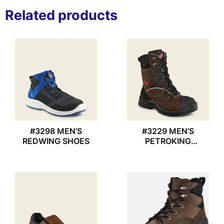
Related products
#3298 MEN’S
#3229 MEN’S
REDWING SHOES
PETROKING
REDWING BOOT