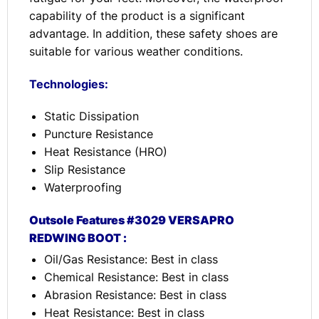
capability of the product is a significant
advantage. In addition, these safety shoes are
suitable for various weather conditions.
Technologies:
Static Dissipation
Puncture Resistance
Heat Resistance (HRO)
Slip Resistance
Waterproofing
Outsole Features #3029 VERSAPRO
REDWING BOOT :
Oil/Gas Resistance: Best in class
Chemical Resistance: Best in class
Abrasion Resistance: Best in class
Heat Resistance: Best in class