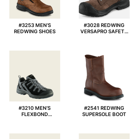
#3253 MEN’S
#3028 REDWING
REDWING SHOES
VERSAPRO SAFETY
BOOTS
#3210 MEN’S
#2541 REDWING
FLEXBOND
SUPERSOLE BOOT
REDWING SHOES