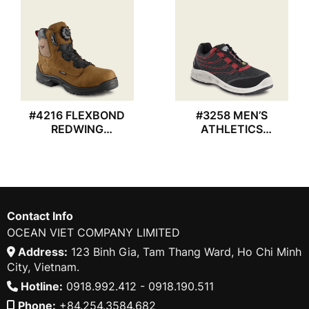
#4216 FLEXBOND
#3258 MEN’S
REDWING
ATHLETICS
WATERPROOF BOOT
REDWING SHOES
Contact Info
OCEAN VIET COMPANY LIMITED
Address:
123 Binh Gia, Tam Thang Ward, Ho Chi Minh
City, Vietnam.
Hotline:
0918.992.412 - 0918.190.511
Phone:
+84.254.3584.682