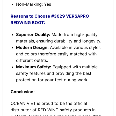
Non-Marking: Yes
Reasons to Choose #3029 VERSAPRO
REDWING BOOT:
Superior Quality:
Made from high-quality
materials, ensuring durability and longevity.
Modern Design:
Available in various styles
and colors therefore easily matched with
different outfits.
Maximum Safety:
Equipped with multiple
safety features and providing the best
protection for your feet during work.
Conclusion:
OCEAN VIET is proud to be the official
distributor of RED WING safety products in