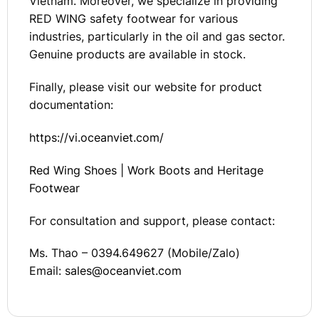
Vietnam. Moreover, we specialize in providing
RED WING safety footwear for various
industries, particularly in the oil and gas sector.
Genuine products are available in stock.
Finally, please visit our website for product
documentation:
https://vi.oceanviet.com/
Red Wing Shoes | Work Boots and Heritage
Footwear
For consultation and support, please contact:
Ms. Thao – 0394.649627 (Mobile/Zalo)
Email:
sales@oceanviet.com