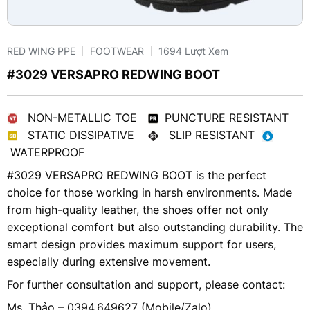
RED WING PPE
FOOTWEAR
1694 Lượt Xem
#3029 VERSAPRO REDWING BOOT
NON-METALLIC TOE
PUNCTURE RESISTANT
STATIC DISSIPATIVE
SLIP RESISTANT
WATERPROOF
#3029 VERSAPRO REDWING BOOT is the perfect
choice for those working in harsh environments. Made
from high-quality leather, the shoes offer not only
exceptional comfort but also outstanding durability. The
smart design provides maximum support for users,
especially during extensive movement.
For further consultation and support, please contact:
Ms. Thảo – 0394.649627 (Mobile/Zalo)