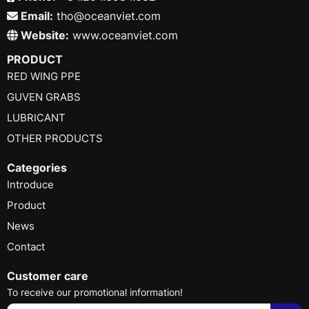
Email:
tho@oceanviet.com
Website:
www.oceanviet.com
PRODUCT
RED WING PPE
GUVEN GRABS
LUBRICANT
OTHER PRODUCTS
Categories
Introduce
Product
News
Contact
Customer care
To receive our promotional information!