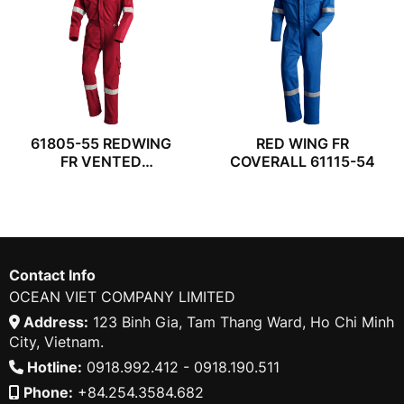
61805-55 REDWING
RED WING FR
FR VENTED
COVERALL 61115-54
COVERALL
Contact Info
OCEAN VIET COMPANY LIMITED
Address:
123 Binh Gia, Tam Thang Ward, Ho Chi Minh
City, Vietnam.
Hotline:
0918.992.412 - 0918.190.511
Phone:
+84.254.3584.682