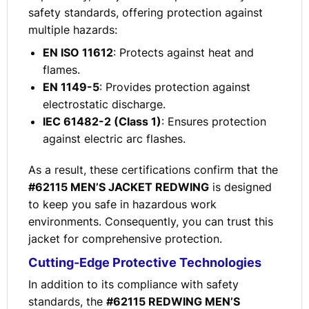
safety standards, offering protection against
multiple hazards:
EN ISO 11612
: Protects against heat and
flames.
EN 1149-5
: Provides protection against
electrostatic discharge.
IEC 61482-2 (Class 1)
: Ensures protection
against electric arc flashes.
As a result, these certifications confirm that the
#62115 MEN’S JACKET REDWING
is designed
to keep you safe in hazardous work
environments. Consequently, you can trust this
jacket for comprehensive protection.
Cutting-Edge Protective Technologies
In addition to its compliance with safety
standards, the
#62115 REDWING MEN’S