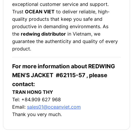
exceptional customer service and support.
Trust
OCEAN VIET
to deliver reliable, high-
quality products that keep you safe and
productive in demanding environments. As
the
redwing distributor
in Vietnam, we
guarantee the authenticity and quality of every
product.
For more information about REDWING
MEN’S JACKET #62115-57 , please
contact:
TRAN HONG THY
Tel: +84.909 627 968
Email:
sales01@oceanviet.com
Thank you very much.