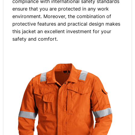
compliance with international safety standards
ensure that you are protected in any work
environment. Moreover, the combination of
protective features and practical design makes
this jacket an excellent investment for your
safety and comfort.