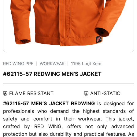
RED WING PPE
WORKWEAR
1195 Lượt Xem
#62115-57 REDWING MEN’S JACKET
FLAME RESISTANT
ANTI-STATIC
#62115-57 MEN’S JACKET REDWING
is designed for
professionals who demand the highest standards of
safety and comfort in their workwear. This jacket,
crafted by RED WING, offers not only advanced
protection but also durability and practical features. As