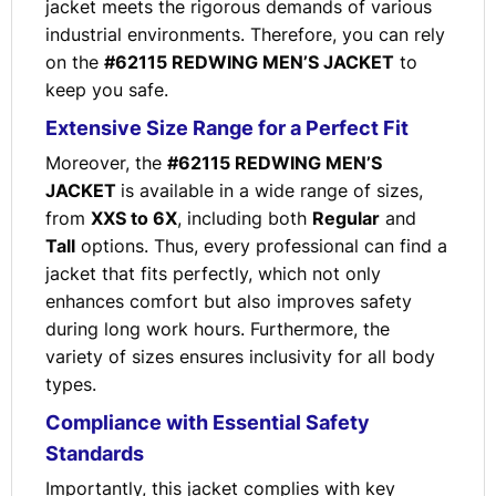
jacket meets the rigorous demands of various
industrial environments. Therefore, you can rely
on the
#62115 REDWING MEN’S JACKET
to
keep you safe.
Extensive Size Range for a Perfect Fit
Moreover, the
#62115 REDWING MEN’S
JACKET
is available in a wide range of sizes,
from
XXS to 6X
, including both
Regular
and
Tall
options. Thus, every professional can find a
jacket that fits perfectly, which not only
enhances comfort but also improves safety
during long work hours. Furthermore, the
variety of sizes ensures inclusivity for all body
types.
Compliance with Essential Safety
Standards
Importantly, this jacket complies with key