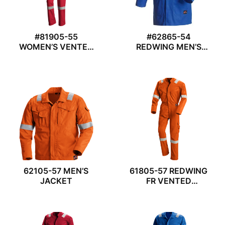
#81905-55
#62865-54
WOMEN’S VENTED
REDWING MEN’S
COVERALL
LAB COAT
62105-57 MEN’S
61805-57 REDWING
JACKET
FR VENTED
COVERALL