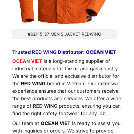
#62115-57 MEN’S JACKET REDWING
Trusted RED WING Distributor:
OCEAN VIET
OCEAN VIET
is a long-standing supplier of
industrial materials for the oil and gas industry.
We are the official and exclusive distributor for
the
RED WING
brand in Vietnam. Our extensive
experience ensures that our customers receive
the best products and services. We offer a wide
range of
RED WING
products, ensuring you can
find the right safety footwear for any job.
Our team at
OCEAN VIET
is ready to assist you
with inquiries or orders. We strive to provide