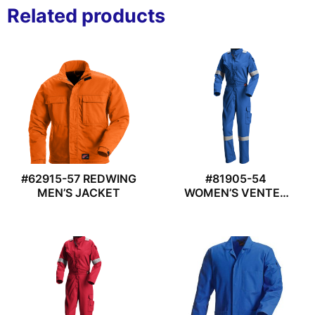
Related products
#62915-57 REDWING
#81905-54
MEN’S JACKET
WOMEN’S VENTED
COVERALL