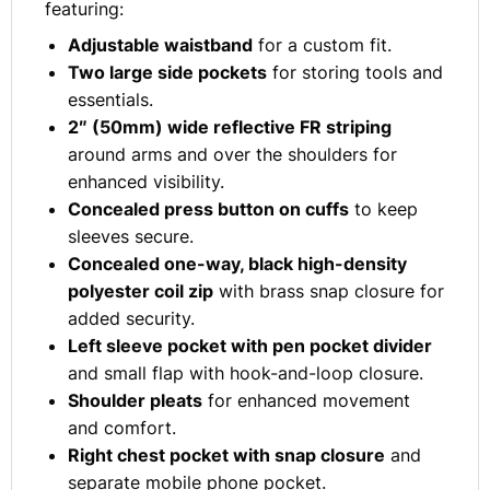
featuring:
Adjustable waistband
for a custom fit.
Two large side pockets
for storing tools and
essentials.
2″ (50mm) wide reflective FR striping
around arms and over the shoulders for
enhanced visibility.
Concealed press button on cuffs
to keep
sleeves secure.
Concealed one-way, black high-density
polyester coil zip
with brass snap closure for
added security.
Left sleeve pocket with pen pocket divider
and small flap with hook-and-loop closure.
Shoulder pleats
for enhanced movement
and comfort.
Right chest pocket with snap closure
and
separate mobile phone pocket.