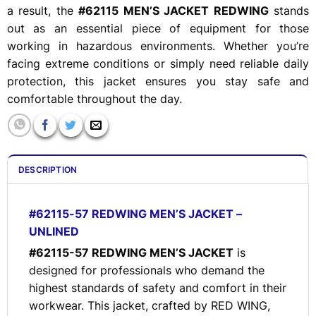
a result, the
#62115 MEN’S JACKET REDWING
stands
out as an essential piece of equipment for those
working in hazardous environments. Whether you’re
facing extreme conditions or simply need reliable daily
protection, this jacket ensures you stay safe and
comfortable throughout the day.
DESCRIPTION
#62115-57 REDWING MEN’S JACKET –
UNLINED
#62115-57 REDWING MEN’S JACKET
is
designed for professionals who demand the
highest standards of safety and comfort in their
workwear. This jacket, crafted by RED WING,