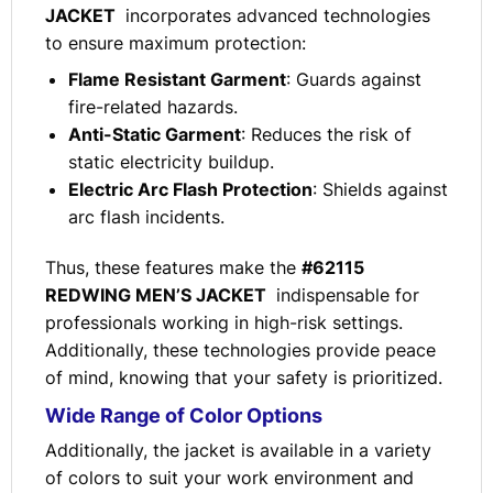
JACKET
incorporates advanced technologies
to ensure maximum protection:
Flame Resistant Garment
: Guards against
fire-related hazards.
Anti-Static Garment
: Reduces the risk of
static electricity buildup.
Electric Arc Flash Protection
: Shields against
arc flash incidents.
Thus, these features make the
#62115
REDWING MEN’S JACKET
indispensable for
professionals working in high-risk settings.
Additionally, these technologies provide peace
of mind, knowing that your safety is prioritized.
Wide Range of Color Options
Additionally, the jacket is available in a variety
of colors to suit your work environment and