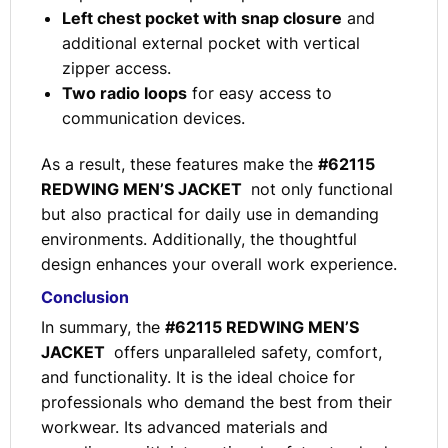
Left chest pocket with snap closure
and
additional external pocket with vertical
zipper access.
Two radio loops
for easy access to
communication devices.
As a result, these features make the
#62115
REDWING MEN’S JACKET
not only functional
but also practical for daily use in demanding
environments. Additionally, the thoughtful
design enhances your overall work experience.
Conclusion
In summary, the
#62115 REDWING MEN’S
JACKET
offers unparalleled safety, comfort,
and functionality. It is the ideal choice for
professionals who demand the best from their
workwear. Its advanced materials and