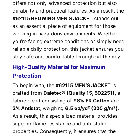
offers not only advanced protection but also
durability and practical features. As a result, the
#62115 REDWING MEN’S JACKET
stands out
as an essential piece of equipment for those
working in hazardous environments. Whether
you’re facing extreme conditions or simply need
reliable daily protection, this jacket ensures you
stay safe and comfortable throughout the day.
High-Quality Material for Maximum
Protection
To begin with, the
#62115 MEN’S JACKET
is
crafted from
Daletec® (Quality 15, 502251)
, a
fabric blend consisting of
98% FR Cotton
and
2% Antistat
, weighing
6.5 oz/yd² (220 g/m²)
.
As a result, this specialized material provides
superior flame resistance and anti-static
properties. Consequently, it ensures that the