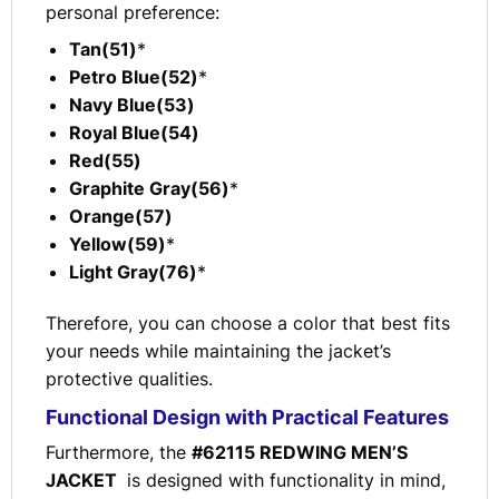
personal preference:
Tan(51)
*
Petro Blue(52)
*
Navy Blue(53)
Royal Blue(54)
Red(55)
Graphite Gray(56)
*
Orange(57)
Yellow(59)
*
Light Gray(76)
*
Therefore, you can choose a color that best fits
your needs while maintaining the jacket’s
protective qualities.
Functional Design with Practical Features
Furthermore, the
#62115 REDWING MEN’S
JACKET
is designed with functionality in mind,