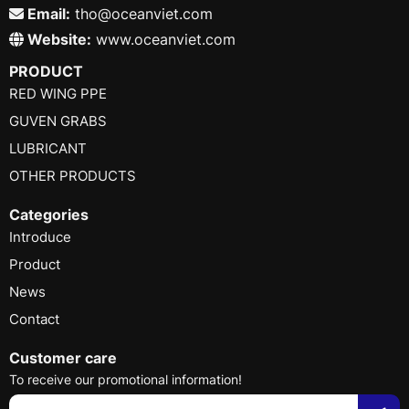
Email:
tho@oceanviet.com
Website:
www.oceanviet.com
PRODUCT
RED WING PPE
GUVEN GRABS
LUBRICANT
OTHER PRODUCTS
Categories
Introduce
Product
News
Contact
Customer care
To receive our promotional information!