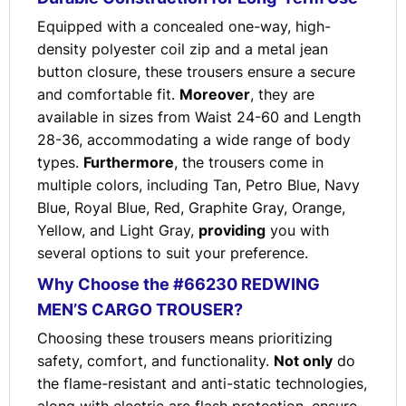
Equipped with a concealed one-way, high-
density polyester coil zip and a metal jean
button closure, these trousers ensure a secure
and comfortable fit.
Moreover
, they are
available in sizes from Waist 24-60 and Length
28-36, accommodating a wide range of body
types.
Furthermore
, the trousers come in
multiple colors, including Tan, Petro Blue, Navy
Blue, Royal Blue, Red, Graphite Gray, Orange,
Yellow, and Light Gray,
providing
you with
several options to suit your preference.
Why Choose the #66230 REDWING
MEN’S CARGO TROUSER?
Choosing these trousers means prioritizing
safety, comfort, and functionality.
Not only
do
the flame-resistant and anti-static technologies,