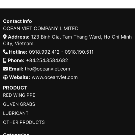
Contact Info
OCEAN VIET COMPANY LIMITED
Address:
123 Binh Gia, Tam Thang Ward, Ho Chi Minh
City, Vietnam.
Hotline:
0918.992.412 - 0918.190.511
Phone:
+84.254.3584.682
Email:
tho@oceanviet.com
Website:
www.oceanviet.com
PRODUCT
RED WING PPE
GUVEN GRABS
LUBRICANT
OTHER PRODUCTS
Categories