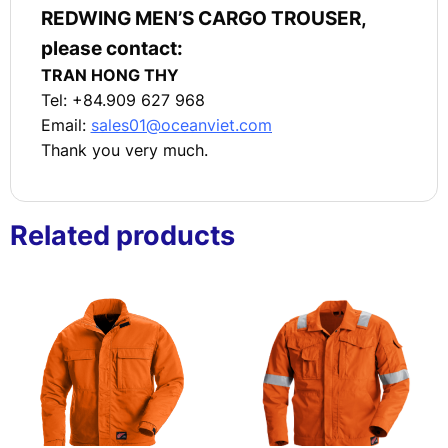
REDWING MEN’S CARGO TROUSER,
please contact:
TRAN HONG THY
Tel: +84.909 627 968
Email:
sales01@oceanviet.com
Thank you very much.
Related products