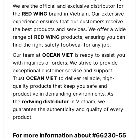
We are the official and exclusive distributor for
the
RED WING
brand in Vietnam. Our extensive
experience ensures that our customers receive
the best products and services. We offer a wide
range of
RED WING
products, ensuring you can
find the right safety footwear for any job.
Our team at
OCEAN VIET
is ready to assist you
with inquiries or orders. We strive to provide
exceptional customer service and support.
Trust
OCEAN VIET
to deliver reliable, high-
quality products that keep you safe and
productive in demanding environments. As
the
redwing distributor
in Vietnam, we
guarantee the authenticity and quality of every
product.
For more information about #66230-55