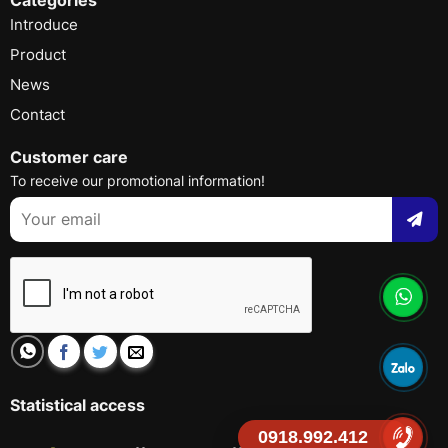
Introduce
Product
News
Contact
Customer care
To receive our promotional information!
Statistical access
0918.992.412