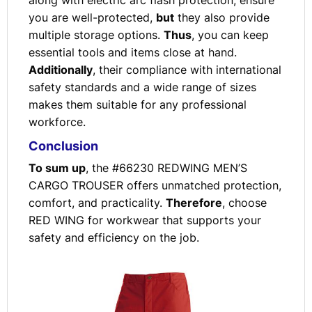
along with electric arc flash protection, ensure
you are well-protected,
but
they also provide
multiple storage options.
Thus
, you can keep
essential tools and items close at hand.
Additionally
, their compliance with international
safety standards and a wide range of sizes
makes them suitable for any professional
workforce.
Conclusion
To sum up
, the #66230 REDWING MEN’S
CARGO TROUSER offers unmatched protection,
comfort, and practicality.
Therefore
, choose
RED WING for workwear that supports your
safety and efficiency on the job.