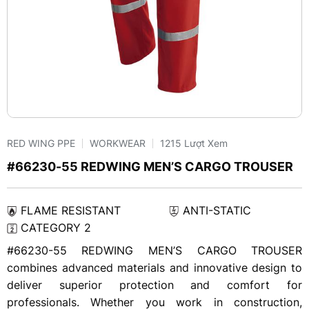
RED WING PPE
WORKWEAR
1215 Lượt Xem
#66230-55 REDWING MEN’S CARGO TROUSER
FLAME RESISTANT
ANTI-STATIC
CATEGORY 2
#66230-55 REDWING MEN’S CARGO TROUSER
combines advanced materials and innovative design to
deliver superior protection and comfort for
professionals. Whether you work in construction,