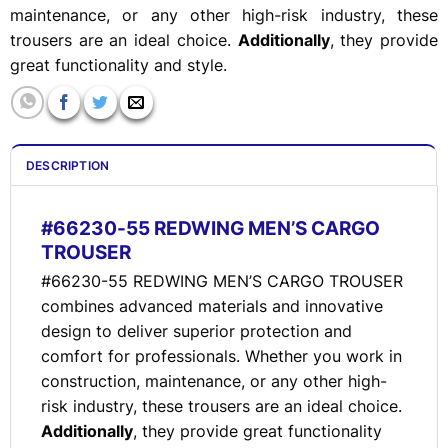
maintenance, or any other high-risk industry, these
trousers are an ideal choice.
Additionally
, they provide
great functionality and style.
DESCRIPTION
#66230-55 REDWING MEN’S CARGO
TROUSER
#66230-55 REDWING MEN’S CARGO TROUSER
combines advanced materials and innovative
design to deliver superior protection and
comfort for professionals. Whether you work in
construction, maintenance, or any other high-
risk industry, these trousers are an ideal choice.
Additionally
, they provide great functionality