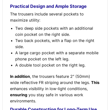
Practical Design and Ample Storage
The trousers include several pockets to
maximize utility:
Two deep side pockets with an additional
coin pocket on the right side.
Two back pockets, with a flap on the right
side.
A large cargo pocket with a separate mobile
phone pocket on the left leg.
A double tool pocket on the right leg.
In addition
, the trousers feature 2″ (50mm)
wide reflective FR striping around the legs.
This
enhances visibility in low-light conditions,
ensuring
you stay safe in various work
environments.
Durable Construction for Long-Term Use