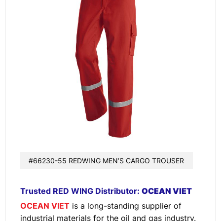
#66230-55 REDWING MEN’S CARGO TROUSER
Trusted RED WING Distributor:
OCEAN VIET
OCEAN VIET
is a long-standing supplier of
industrial materials for the oil and gas industry.