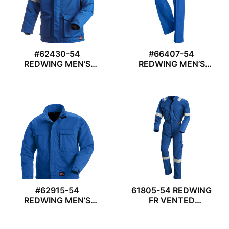
#62430-54
#66407-54
REDWING MEN’S
REDWING MEN’S
PARKA
TROUSER
#62915-54
61805-54 REDWING
REDWING MEN’S
FR VENTED
JACKET
COVERALL