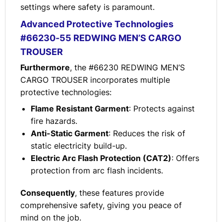
settings where safety is paramount.
Advanced Protective Technologies
#66230-55 REDWING MEN’S CARGO
TROUSER
Furthermore
, the #66230 REDWING MEN’S
CARGO TROUSER incorporates multiple
protective technologies:
Flame Resistant Garment
: Protects against
fire hazards.
Anti-Static Garment
: Reduces the risk of
static electricity build-up.
Electric Arc Flash Protection (CAT2)
: Offers
protection from arc flash incidents.
Consequently
, these features provide
comprehensive safety, giving you peace of
mind on the job.