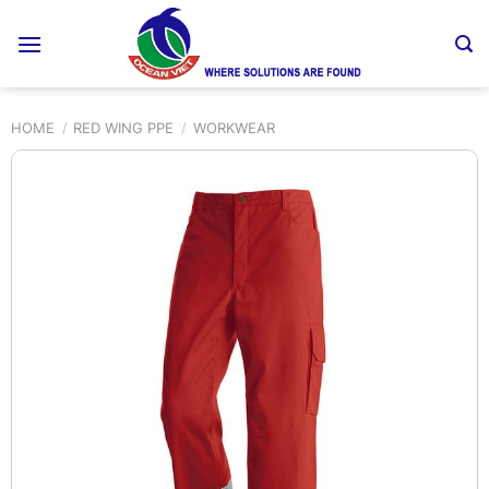
Skip
to
content
HOME
/
RED WING PPE
/
WORKWEAR