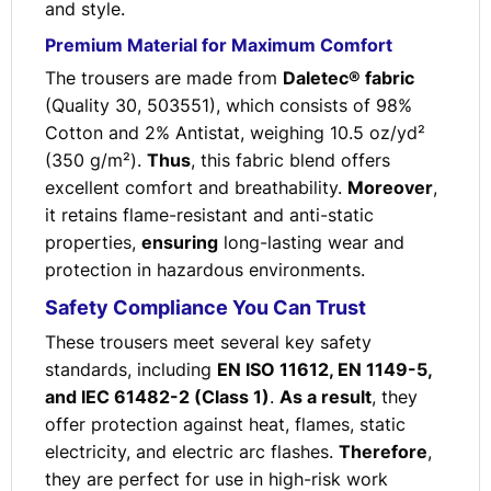
and style.
Premium Material for Maximum Comfort
The trousers are made from
Daletec® fabric
(Quality 30, 503551), which consists of 98%
Cotton and 2% Antistat, weighing 10.5 oz/yd²
(350 g/m²).
Thus
, this fabric blend offers
excellent comfort and breathability.
Moreover
,
it retains flame-resistant and anti-static
properties,
ensuring
long-lasting wear and
protection in hazardous environments.
Safety Compliance You Can Trust
These trousers meet several key safety
standards, including
EN ISO 11612, EN 1149-5,
and IEC 61482-2 (Class 1)
.
As a result
, they
offer protection against heat, flames, static
electricity, and electric arc flashes.
Therefore
,
they are perfect for use in high-risk work