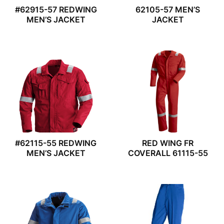
#62915-57 REDWING
62105-57 MEN’S
MEN’S JACKET
JACKET
#62115-55 REDWING
RED WING FR
MEN’S JACKET
COVERALL 61115-55