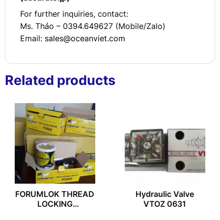
For further inquiries, contact:
Ms. Thảo – 0394.649627 (Mobile/Zalo)
Email:
sales@oceanviet.com
Related products
FORUMLOK THREAD
Hydraulic Valve
LOCKING
VTOZ 0631
COMPOUND 199-50