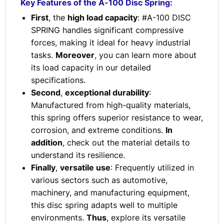
Key Features of the A-100 Disc Spring:
First
, the
high load capacity
: #A-100 DISC
SPRING handles significant compressive
forces, making it ideal for heavy industrial
tasks.
Moreover
, you can learn more about
its load capacity in our detailed
specifications.
Second
,
exceptional durability
:
Manufactured from high-quality materials,
this spring offers superior resistance to wear,
corrosion, and extreme conditions.
In
addition
, check out the material details to
understand its resilience.
Finally
,
versatile use
: Frequently utilized in
various sectors such as automotive,
machinery, and manufacturing equipment,
this disc spring adapts well to multiple
environments.
Thus
, explore its versatile