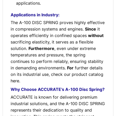
applications.
Applications in Industry:
The A-100 DISC SPRING proves highly effective
in compression systems and engines.
Since
it
operates efficiently in confined spaces
without
sacrificing elasticity, it serves as a flexible
solution.
Furthermore
, even under extreme
temperatures and pressure, the spring
continues to perform reliably, ensuring stability
in demanding environments.
For
further details
on its industrial use, check our product catalog
here
.
Why Choose ACCURATE’s A-100 Disc Spring?
ACCURATE is known for delivering premium
industrial solutions, and the A-100 DISC SPRING
represents their dedication to quality and