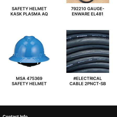
SAFETY HELMET
792210 GAUGE-
KASK PLASMA AQ
ENWARE EL481
MSA 475369
#ELECTRICAL
SAFETY HELMET
CABLE 2PNCT-SB
Contact Info