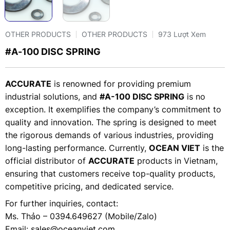
OTHER PRODUCTS
OTHER PRODUCTS
973 Lượt Xem
#A-100 DISC SPRING
ACCURATE
is renowned for providing premium
industrial solutions, and
#A-100 DISC SPRING
is no
exception. It exemplifies the company’s commitment to
quality and innovation. The spring is designed to meet
the rigorous demands of various industries, providing
long-lasting performance. Currently,
OCEAN VIET
is the
official distributor of
ACCURATE
products in Vietnam,
ensuring that customers receive top-quality products,
competitive pricing, and dedicated service.
For further inquiries, contact:
Ms. Thảo – 0394.649627 (Mobile/Zalo)
Email:
sales@oceanviet.com