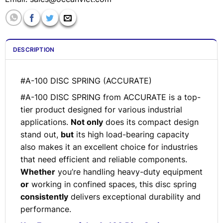
DESCRIPTION
#A-100 DISC SPRING (ACCURATE)
#A-100 DISC SPRING from ACCURATE is a top-
tier product designed for various industrial
applications.
Not only
does its compact design
stand out,
but
its high load-bearing capacity
also makes it an excellent choice for industries
that need efficient and reliable components.
Whether
you’re handling heavy-duty equipment
or
working in confined spaces, this disc spring
consistently
delivers exceptional durability and
performance.