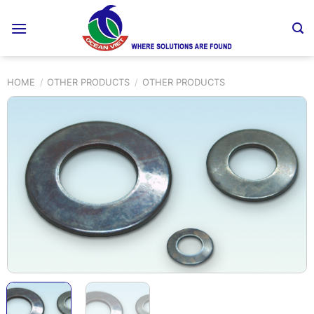
Skip
to
content
HOME
/
OTHER PRODUCTS
/
OTHER PRODUCTS