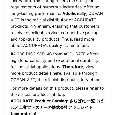
innovation. This spring meets the stringent
requirements of numerous industries, offering
long-lasting performance.
Additionally
, OCEAN
VIET is the official distributor of ACCURATE
products in Vietnam, ensuring that customers
receive excellent service, competitive pricing,
and top-quality products.
Thus
, read more
about ACCURATE’s quality commitment.
#A-100 DISC SPRING from ACCURATE offers
high load capacity and exceptional durability
for industrial applications.
Therefore
, view
more product details here, available through
OCEAN VIET, the official distributor in Vietnam.
For more details on this product, please refer to
the official product catalog:
ACCURATE Product Catalog:
さらばね 一覧｜ば
ねと工業ファスナーの株式会社アキュレイト
(accurate.jp)