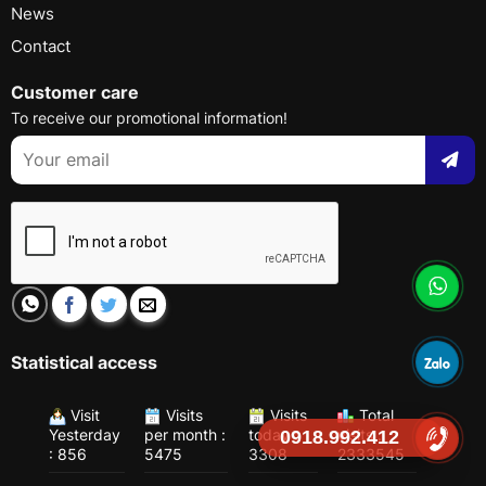
News
Contact
Customer care
To receive our promotional information!
Statistical access
Visit
Visits
Visits
Total
Yesterday
per month :
today :
visits :
0918.992.412
: 856
5475
3308
2333545