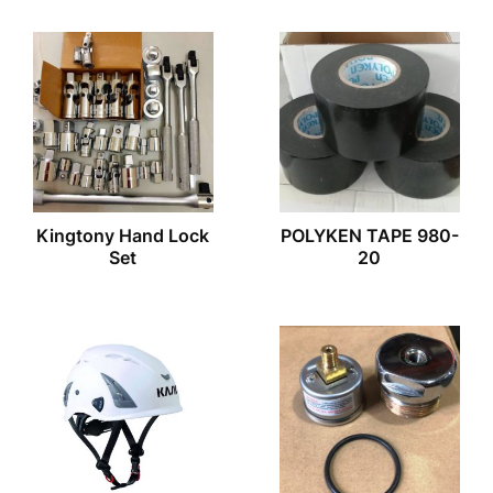
Kingtony Hand Lock
POLYKEN TAPE 980-
Set
20