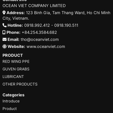
OCEAN VIET COMPANY LIMITED
Address:
123 Binh Gia, Tam Thang Ward, Ho Chi Minh
City, Vietnam.
Hotline:
0918.992.412 - 0918.190.511
Phone:
+84.254.3584.682
Email:
tho@oceanviet.com
Website:
www.oceanviet.com
PRODUCT
RED WING PPE
GUVEN GRABS
LUBRICANT
OTHER PRODUCTS
Categories
Introduce
Product