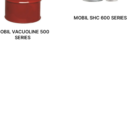
MOBIL SHC 600 SERIES
OBIL VACUOLINE 500
SERIES