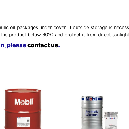
ulic oil packages under cover. If outside storage is necess
he product below 60°C and protect it from direct sunlight
on, please
contact us
.