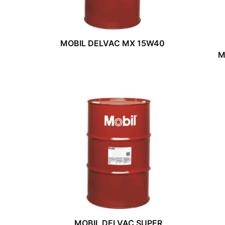
MOBIL DELVAC MX 15W40
M
MOBIL DELVAC SUPER