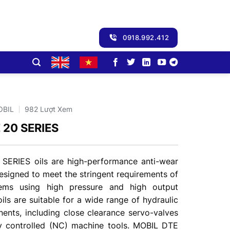
0918.992.412
OBIL
982 Lượt Xem
 20 SERIES
SERIES oils are high-performance anti-wear
designed to meet the stringent requirements of
tems using high pressure and high output
ls are suitable for a wide range of hydraulic
nts, including close clearance servo-valves
y controlled (NC) machine tools. MOBIL DTE