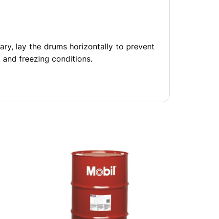
ary, lay the drums horizontally to prevent
 and freezing conditions.