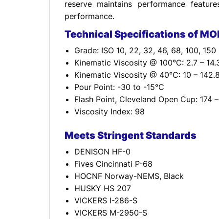
reserve maintains performance feature
performance.
Technical Specifications of MO
Grade: ISO 10, 22, 32, 46, 68, 100, 150
Kinematic Viscosity @ 100°C: 2.7 – 14
Kinematic Viscosity @ 40°C: 10 – 142
Pour Point: -30 to -15°C
Flash Point, Cleveland Open Cup: 174 
Viscosity Index: 98
Meets Stringent Standards
DENISON HF-0
Fives Cincinnati P-68
HOCNF Norway-NEMS, Black
HUSKY HS 207
VICKERS I-286-S
VICKERS M-2950-S