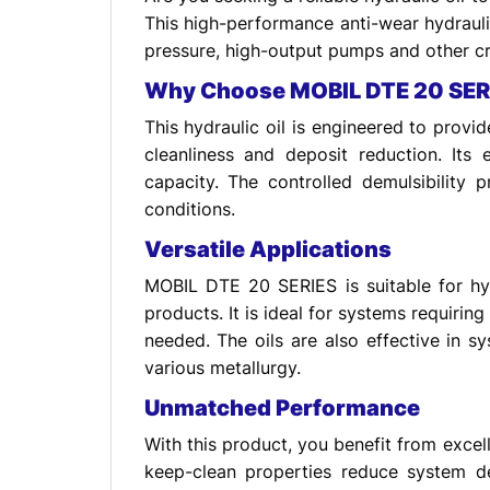
This high-performance anti-wear hydrauli
pressure, high-output pumps and other cr
Why Choose MOBIL DTE 20 SER
This hydraulic oil is engineered to prov
cleanliness and deposit reduction. It
capacity. The controlled demulsibility 
conditions.
Versatile Applications
MOBIL DTE 20 SERIES is suitable for hyd
products. It is ideal for systems requirin
needed. The oils are also effective in
various metallurgy.
Unmatched Performance
With this product, you benefit from excelle
keep-clean properties reduce system de