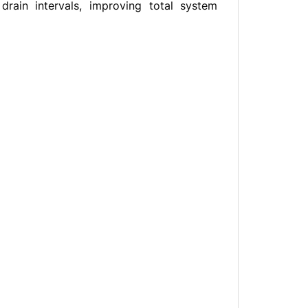
rain intervals, improving total system