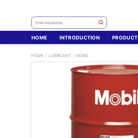
Skip
to
content
Search
for:
HOME
INTRODUCTION
PRODUCT
HOME
/
LUBRICANT
/
MOBIL