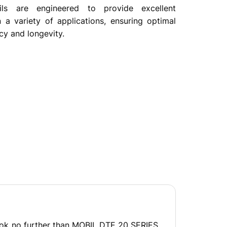
ls are engineered to provide excellent
 a variety of applications, ensuring optimal
cy and longevity.
Look no further than MOBIL DTE 20 SERIES.