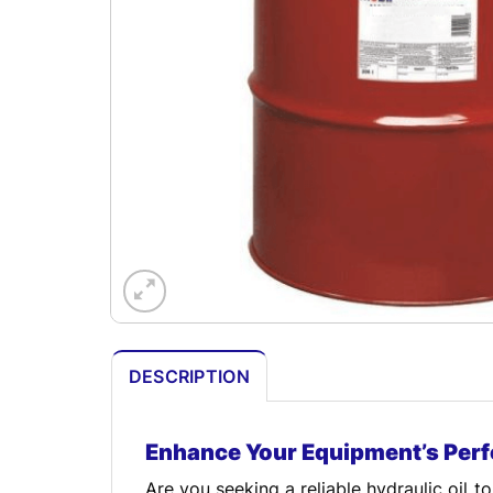
DESCRIPTION
Enhance Your Equipment’s Per
Are you seeking a reliable hydraulic oil