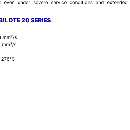
s even under severe service conditions and extended d
BIL DTE 20 SERIES
.3 mm²/s
.8 mm²/s
– 276°C