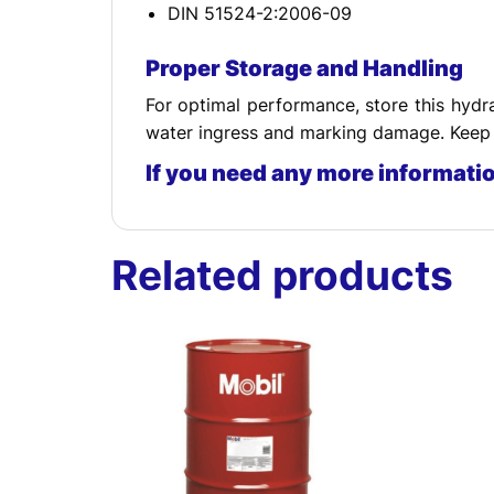
DIN 51524-2:2006-09
Proper Storage and Handling
For optimal performance, store this hydra
water ingress and marking damage. Keep t
If you need any more informati
Related products