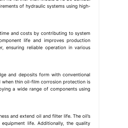
irements of hydraulic systems using high-
ntime and costs by contributing to system
component life and improves production
, ensuring reliable operation in various
udge and deposits form with conventional
 when thin oil-film corrosion protection is
loying a wide range of components using
ss and extend oil and filter life. The oil’s
uipment life. Additionally, the quality