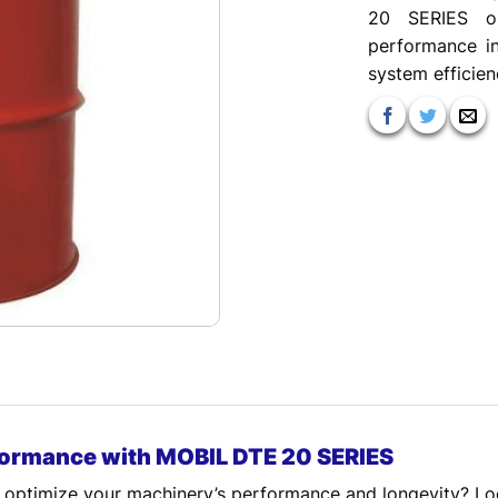
20 SERIES oi
performance in
system efficien
formance with MOBIL DTE 20 SERIES
 to optimize your machinery’s performance and longevity? 