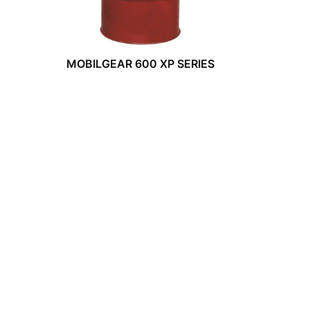
MOBILGEAR 600 XP SERIES