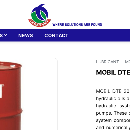
S
NEWS
CONTACT
LUBRICANT
M
MOBIL DTE
MOBIL DTE 20 
hydraulic oils 
hydraulic sys
pumps. These oi
system compone
and numericall