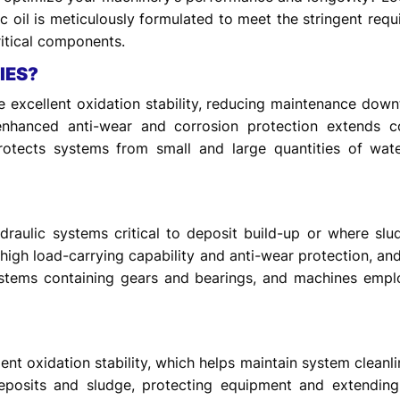
c oil is meticulously formulated to meet the stringent requ
itical components.
IES?
ide excellent oxidation stability, reducing maintenance dow
s enhanced anti-wear and corrosion protection extends 
protects systems from small and large quantities of water
raulic systems critical to deposit build-up or where sl
g high load-carrying capability and anti-wear protection, and
 systems containing gears and bearings, and machines emp
nt oxidation stability, which helps maintain system cleanline
posits and sludge, protecting equipment and extending eq