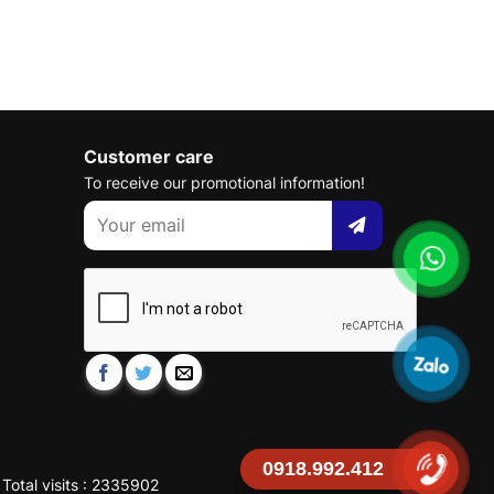
Customer care
To receive our promotional information!
0918.992.412
Total visits : 2335902