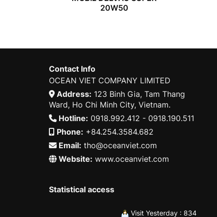
20W50
Contact Info
OCEAN VIET COMPANY LIMITED
Address:
123 Binh Gia, Tam Thang
Ward, Ho Chi Minh City, Vietnam.
Hotline:
0918.992.412 - 0918.190.511
Phone:
+84.254.3584.682
Email:
tho@oceanviet.com
Website:
www.oceanviet.com
Statistical access
Visit Yesterday : 834