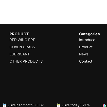
PRODUCT
Categories
RED WING PPE
Introduce
GUVEN GRABS
Product
LUBRICANT
News
OTHER PRODUCTS
Contact
Visits per month : 6087
Visits today : 2174