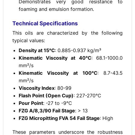
Demonstrates very good resistance to
foaming and emulsion formation.
Technical Specifications
This oils are characterized by the following
typical values:
Density at 15°C
: 0.885-0.937 kg/m³
Kinematic Viscosity at 40°C
: 68.1-1000.0
mm²/s
Kinematic Viscosity at 100°C
: 8.7-43.5
mm²/s
Viscosity Index
: 80-99
Flash Point (Open Cup)
: 227-270°C
Pour Point
: -27 to -9°C
FZG A/8,3/90 Fail Stage
: > 13
FZG Micropitting FVA 54 Fail Stage
: High
These parameters underscore the robustness