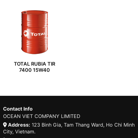
TOTAL RUBIA TIR
7400 15W40
Contact Info
OCEAN VIET COMPANY LIMITED
Address:
123 Binh Gia, Tam Thang Ward, Ho Chi Minh
City, Vietnam.