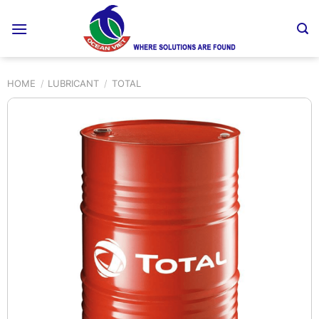
Skip
to
content
HOME
/
LUBRICANT
/
TOTAL