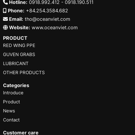
Hotline:
0918.992.412 - 0918.190.511
Phone:
+84.254.3584.682
Email:
tho@oceanviet.com
Website:
www.oceanviet.com
PRODUCT
RED WING PPE
GUVEN GRABS
LUBRICANT
OTHER PRODUCTS
Categories
Introduce
Product
News
Contact
Customer care