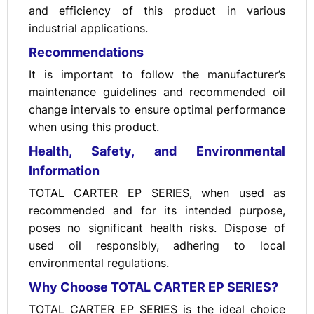
and efficiency of this product in various
industrial applications.
Recommendations
It is important to follow the manufacturer’s
maintenance guidelines and recommended oil
change intervals to ensure optimal performance
when using this product.
Health, Safety, and Environmental
Information
TOTAL CARTER EP SERIES, when used as
recommended and for its intended purpose,
poses no significant health risks. Dispose of
used oil responsibly, adhering to local
environmental regulations.
Why Choose TOTAL CARTER EP SERIES?
TOTAL CARTER EP SERIES is the ideal choice