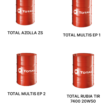
TOTAL AZOLLA ZS
TOTAL MULTIS EP 1
TOTAL MULTIS EP 2
TOTAL RUBIA TIR
7400 20W50