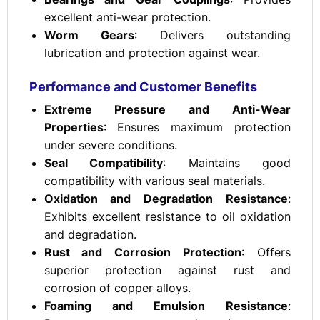
excellent anti-wear protection.
Worm Gears
: Delivers outstanding
lubrication and protection against wear.
Performance and Customer Benefits
Extreme Pressure and Anti-Wear
Properties
: Ensures maximum protection
under severe conditions.
Seal Compatibility
: Maintains good
compatibility with various seal materials.
Oxidation and Degradation Resistance
:
Exhibits excellent resistance to oil oxidation
and degradation.
Rust and Corrosion Protection
: Offers
superior protection against rust and
corrosion of copper alloys.
Foaming and Emulsion Resistance
: