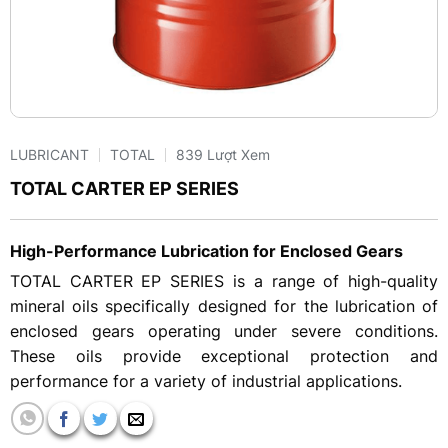
LUBRICANT
TOTAL
839 Lượt Xem
TOTAL CARTER EP SERIES
High-Performance Lubrication for Enclosed Gears
TOTAL CARTER EP SERIES is a range of high-quality
mineral oils specifically designed for the lubrication of
enclosed gears operating under severe conditions.
These oils provide exceptional protection and
performance for a variety of industrial applications.