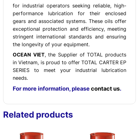
for industrial operators seeking reliable, high-
performance lubrication for their enclosed
gears and associated systems. These oils offer
exceptional protection and efficiency, meeting
stringent international standards and ensuring
the longevity of your equipment.
OCEAN VIET
, the Supplier of TOTAL products
in Vietnam, is proud to offer TOTAL CARTER EP
SERIES to meet your industrial lubrication
needs.
For more information, please
contact us
.
Related products