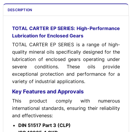
DESCRIPTION
TOTAL CARTER EP SERIES: High-Performance
Lubrication for Enclosed Gears
TOTAL CARTER EP SERIES is a range of high-
quality mineral oils specifically designed for the
lubrication of enclosed gears operating under
severe conditions. These oils provide
exceptional protection and performance for a
variety of industrial applications.
Key Features and Approvals
This product comply with numerous
international standards, ensuring their reliability
and effectiveness:
DIN 51517 Part 3 (CLP)