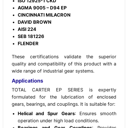
ISO 12925-1 CKD
AGMA 9005 – D94 EP
CINCINNATI MILACRON
DAVID BROWN
AISI 224
SEB 181226
FLENDER
These certifications validate the superior
quality and compatibility of this product with a
wide range of industrial gear systems.
Applications
TOTAL CARTER EP SERIES is expertly
formulated for the lubrication of enclosed
gears, bearings, and couplings. It is suitable for:
Helical and Spur Gears
: Ensures smooth
operation under high load conditions.
Bearings and Gear Couplings
: Provides