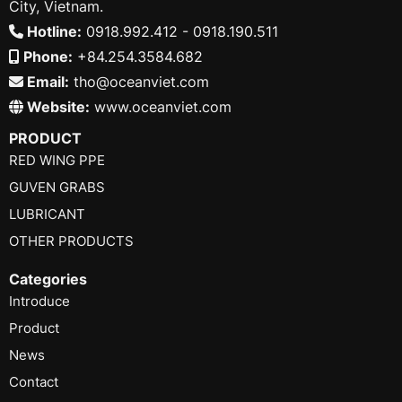
City, Vietnam.
Hotline:
0918.992.412 - 0918.190.511
Phone:
+84.254.3584.682
Email:
tho@oceanviet.com
Website:
www.oceanviet.com
PRODUCT
RED WING PPE
GUVEN GRABS
LUBRICANT
OTHER PRODUCTS
Categories
Introduce
Product
News
Contact