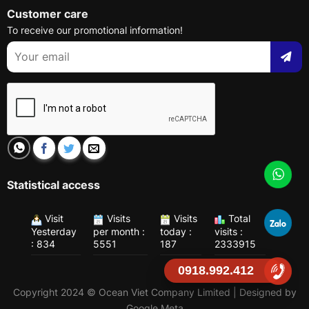
Customer care
To receive our promotional information!
Statistical access
Visit
Visits
Visits
Total
Yesterday
per month :
today :
visits :
: 834
5551
187
2333915
0918.992.412
Copyright 2024 © Ocean Viet Company Limited | Designed by
Google Meta