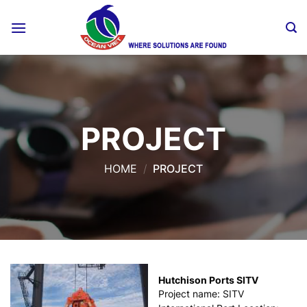
Skip
to
content
PROJECT
HOME
/
PROJECT
Hutchison Ports SITV
Project name: SITV