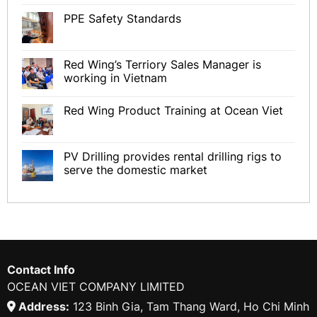
PPE Safety Standards
Red Wing’s Terriory Sales Manager is
working in Vietnam
Red Wing Product Training at Ocean Viet
PV Drilling provides rental drilling rigs to
serve the domestic market
Contact Info
OCEAN VIET COMPANY LIMITED
Address:
123 Binh Gia, Tam Thang Ward, Ho Chi Minh