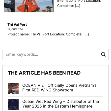
International Port Location:
Complete: [...]
Thi Vai Port
12/06/2024
Project name: Thi Vai Port Location: Complete: [...]
THE ARTICLE HAS BEEN READ
OCEAN VIET Officially Opens Vietnam’s
First RED WING Showroom
Ocean Viet Red Wing – Distributor of the
Year 2025 in the Eastern Hemisphere