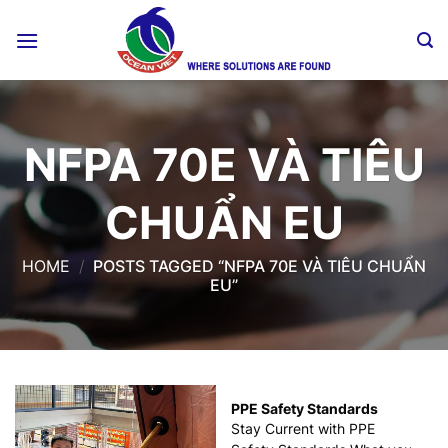
Skip
to
content
NFPA 70E VÀ TIÊU
CHUẨN EU
HOME
/
POSTS TAGGED “NFPA 70E VÀ TIÊU CHUẨN
EU”
PPE Safety Standards
Stay Current with PPE