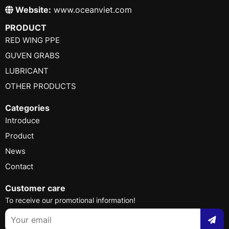
Website:
www.oceanviet.com
PRODUCT
RED WING PPE
GUVEN GRABS
LUBRICANT
OTHER PRODUCTS
Categories
Introduce
Product
News
Contact
Customer care
To receive our promotional information!