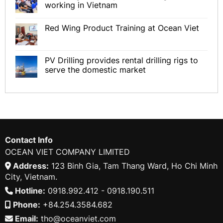
working in Vietnam
Red Wing Product Training at Ocean Viet
PV Drilling provides rental drilling rigs to
serve the domestic market
Contact Info
OCEAN VIET COMPANY LIMITED
Address:
123 Binh Gia, Tam Thang Ward, Ho Chi Minh
City, Vietnam.
Hotline:
0918.992.412 - 0918.190.511
Phone:
+84.254.3584.682
Email:
tho@oceanviet.com