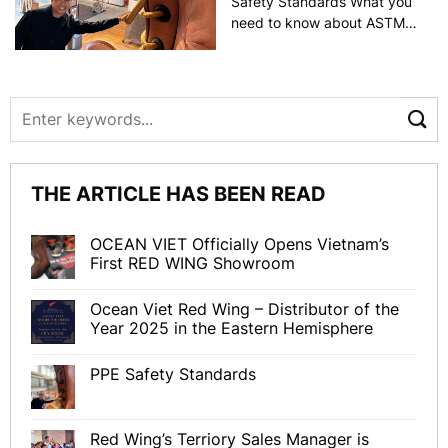
Safety Standards What you
need to know about ASTM
F2413, NFPA 2112, NFPA
70E, and EU standards
Refer to the article by Lori
Hyllengren The importance
of safety can’t be
underestimated.
Consequently, providing
THE ARTICLE HAS BEEN READ
personal protective
equipment [...]
OCEAN VIET Officially Opens Vietnam’s
First RED WING Showroom
Ocean Viet Red Wing – Distributor of the
Year 2025 in the Eastern Hemisphere
PPE Safety Standards
Red Wing’s Terriory Sales Manager is