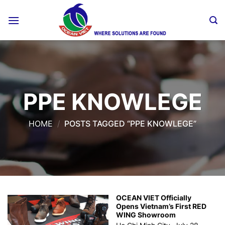
Skip
to
content
PPE KNOWLEGE
HOME
/
POSTS TAGGED “PPE KNOWLEGE”
OCEAN VIET Officially
Opens Vietnam’s First RED
WING Showroom