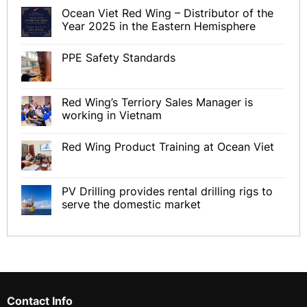
Ocean Viet Red Wing – Distributor of the
Year 2025 in the Eastern Hemisphere
PPE Safety Standards
Red Wing’s Terriory Sales Manager is
working in Vietnam
Red Wing Product Training at Ocean Viet
PV Drilling provides rental drilling rigs to
serve the domestic market
Contact Info