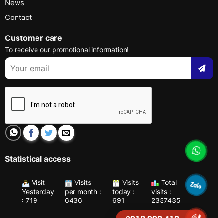
News
Contact
Customer care
To receive our promotional information!
Statistical access
Visit
Visits
Visits
Total
Yesterday
per month :
today :
visits :
: 719
6436
691
2337435