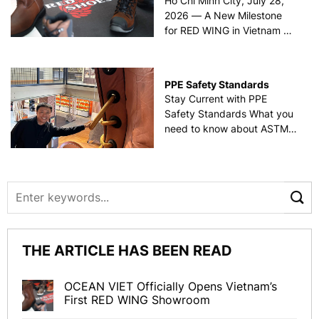
Ho Chi Minh City, July 28,
2026 — A New Milestone
for RED WING in Vietnam On
July 28, 2026, OCEAN VIET
officially held the grand
opening ceremony for
PPE Safety Standards
Vietnam’s first RED WING
Stay Current with PPE
showroom, located at 123
Safety Standards What you
Binh Gia Street, [...]
need to know about ASTM
F2413, NFPA 2112, NFPA
70E, and EU standards
Refer to the article by Lori
Hyllengren The importance
of safety can’t be
underestimated.
Consequently, providing
THE ARTICLE HAS BEEN READ
personal protective
equipment [...]
OCEAN VIET Officially Opens Vietnam’s
First RED WING Showroom