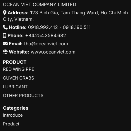
OCEAN VIET COMPANY LIMITED
Address:
123 Binh Gia, Tam Thang Ward, Ho Chi Minh
City, Vietnam.
Hotline:
0918.992.412 - 0918.190.511
Phone:
+84.254.3584.682
Email:
tho@oceanviet.com
Website:
www.oceanviet.com
PRODUCT
RED WING PPE
GUVEN GRABS
LUBRICANT
OTHER PRODUCTS
Categories
Introduce
Product