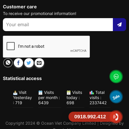
Customer care
To receive our promotional information!
Statistical access
Visit
Visits
Visits
Total
Yesterday
per month :
today :
visits :
: 719
6439
698
2337442
0918.992.412
Copyright 2024 © Ocean Viet Company Limited | Designed by