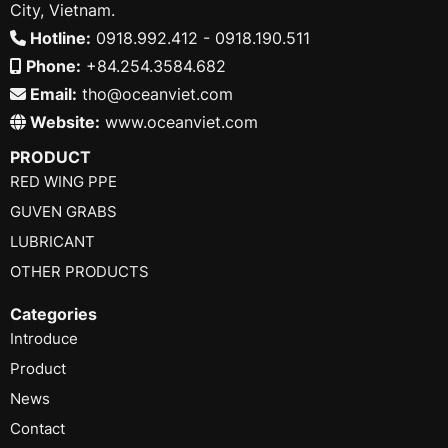
City, Vietnam.
Hotline:
0918.992.412 - 0918.190.511
Phone:
+84.254.3584.682
Email:
tho@oceanviet.com
Website:
www.oceanviet.com
PRODUCT
RED WING PPE
GUVEN GRABS
LUBRICANT
OTHER PRODUCTS
Categories
Introduce
Product
News
Contact