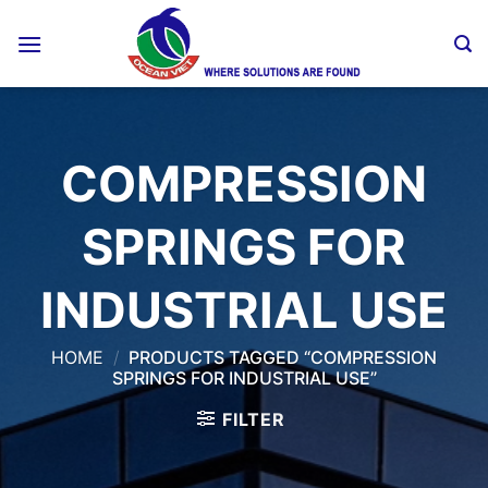
Skip
to
content
COMPRESSION
SPRINGS FOR
INDUSTRIAL USE
HOME
/
PRODUCTS TAGGED “COMPRESSION
SPRINGS FOR INDUSTRIAL USE”
FILTER