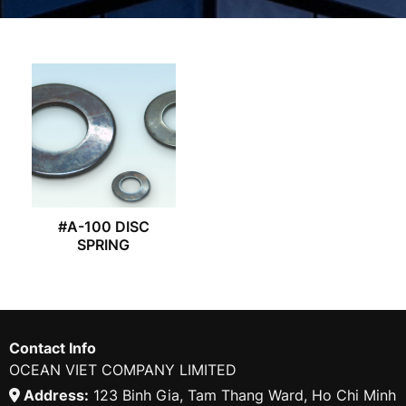
#A-100 DISC
SPRING
Contact Info
OCEAN VIET COMPANY LIMITED
Address:
123 Binh Gia, Tam Thang Ward, Ho Chi Minh