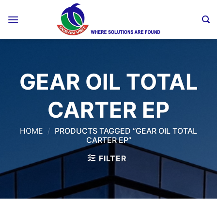
Skip
to
content
GEAR OIL TOTAL
CARTER EP
HOME
/
PRODUCTS TAGGED “GEAR OIL TOTAL
CARTER EP”
FILTER