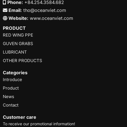
Phone:
+84.254.3584.682
Email:
tho@oceanviet.com
Website:
www.oceanviet.com
PRODUCT
RED WING PPE
GUVEN GRABS
LUBRICANT
OTHER PRODUCTS
Categories
Introduce
Product
News
Contact
Customer care
To receive our promotional information!