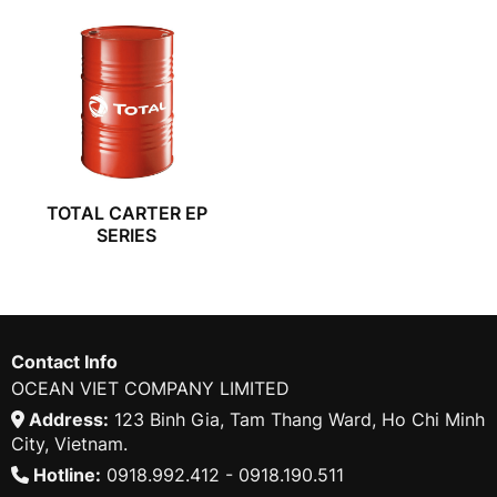
TOTAL CARTER EP
SERIES
Contact Info
OCEAN VIET COMPANY LIMITED
Address:
123 Binh Gia, Tam Thang Ward, Ho Chi Minh
City, Vietnam.
Hotline:
0918.992.412 - 0918.190.511