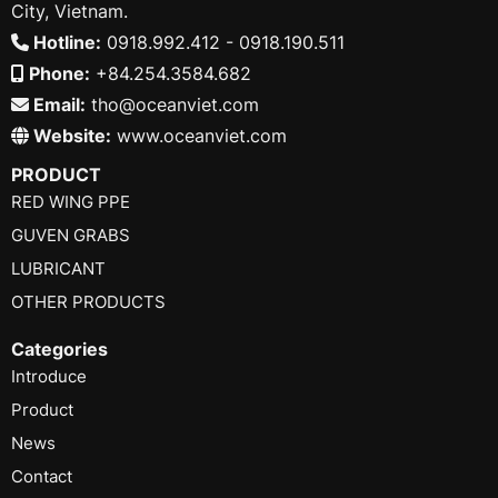
City, Vietnam.
Hotline:
0918.992.412 - 0918.190.511
Phone:
+84.254.3584.682
Email:
tho@oceanviet.com
Website:
www.oceanviet.com
PRODUCT
RED WING PPE
GUVEN GRABS
LUBRICANT
OTHER PRODUCTS
Categories
Introduce
Product
News
Contact