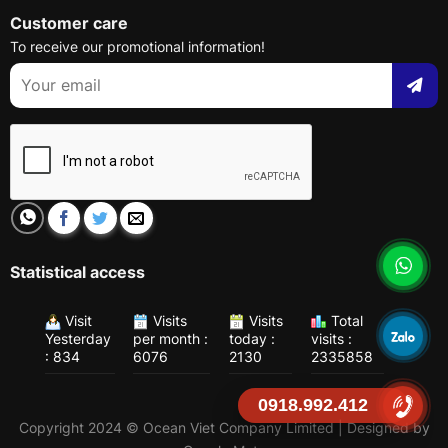
Customer care
To receive our promotional information!
Statistical access
Visit
Visits
Visits
Total
Yesterday
per month :
today :
visits :
: 834
6076
2130
2335858
0918.992.412
Copyright 2024 © Ocean Viet Company Limited | Designed by