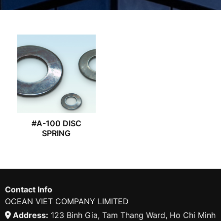
#A-100 DISC
SPRING
Contact Info
OCEAN VIET COMPANY LIMITED
Address:
123 Binh Gia, Tam Thang Ward, Ho Chi Minh