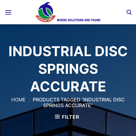
Skip
to
content
INDUSTRIAL DISC
SPRINGS
ACCURATE
HOME
/
PRODUCTS TAGGED “INDUSTRIAL DISC
SPRINGS ACCURATE”
FILTER