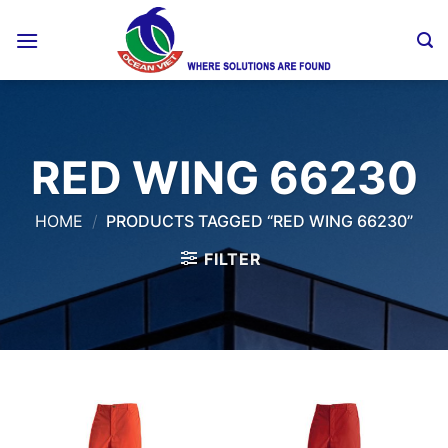
Skip
to
content
RED WING 66230
HOME
/
PRODUCTS TAGGED “RED WING 66230”
FILTER