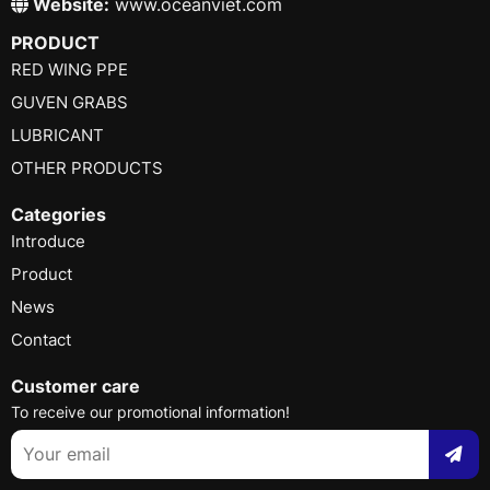
Website:
www.oceanviet.com
PRODUCT
RED WING PPE
GUVEN GRABS
LUBRICANT
OTHER PRODUCTS
Categories
Introduce
Product
News
Contact
Customer care
To receive our promotional information!