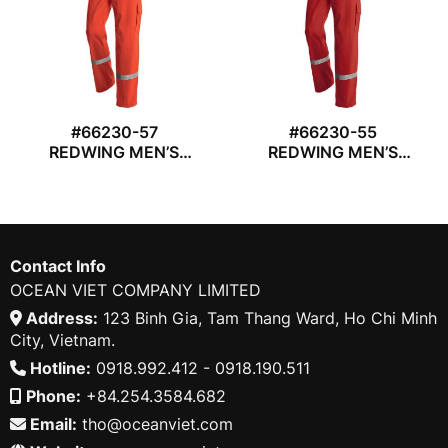
#66230-57
#66230-55
REDWING MEN’S
REDWING MEN’S
CARGO TROUSER
CARGO TROUSER
Contact Info
OCEAN VIET COMPANY LIMITED
Address:
123 Binh Gia, Tam Thang Ward, Ho Chi Minh
City, Vietnam.
Hotline:
0918.992.412 - 0918.190.511
Phone:
+84.254.3584.682
Email:
tho@oceanviet.com