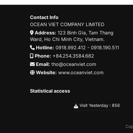
Contact Info
OCEAN VIET COMPANY LIMITED
Address:
123 Binh Gia, Tam Thang
Ward, Ho Chi Minh City, Vietnam.
Hotline:
0918.992.412 - 0918.190.511
Phone:
+84.254.3584.682
Email:
tho@oceanviet.com
Website:
www.oceanviet.com
Statistical access
Visit Yesterday : 856
Cop