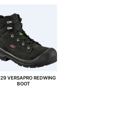
029 VERSAPRO REDWING
BOOT