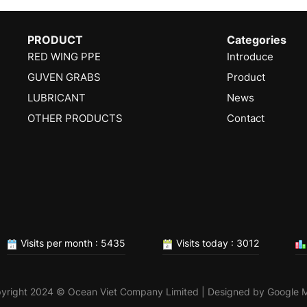
PRODUCT
Categories
RED WING PPE
Introduce
GUVEN GRABS
Product
LUBRICANT
News
OTHER PRODUCTS
Contact
Visits per month : 5435
Visits today : 3012
yright 2024 © Ocean Viet Company Limited | Designed by
Google 