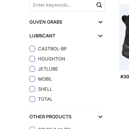
GUVEN GRABS
LUBRICANT
CASTROL-BP
HOUGHTON
JETLUBE
#3
MOBIL
SHELL
TOTAL
OTHER PRODUCTS