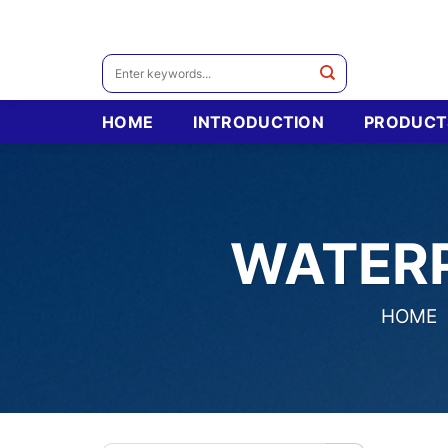
Skip
to
content
Search
for:
HOME
INTRODUCTION
PRODUCT
WATER
HOME