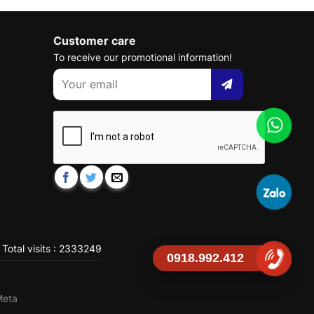
Customer care
To receive our promotional information!
Total visits : 2333249
0918.992.412
Meta