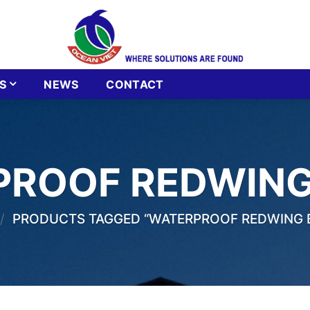
S
NEWS
CONTACT
PROOF REDWING
/
PRODUCTS TAGGED “WATERPROOF REDWING 