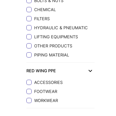
BOLTS & NUTS
CHEMICAL
FILTERS
HYDRAULIC & PNEUMATIC
LIFTING EQUIPMENTS
OTHER PRODUCTS
PIPING MATERIAL
RED WING PPE
ACCESSORIES
FOOTWEAR
WORKWEAR