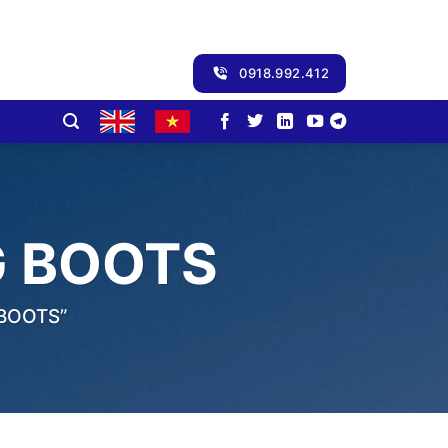
0918.992.412
 BOOTS
BOOTS”