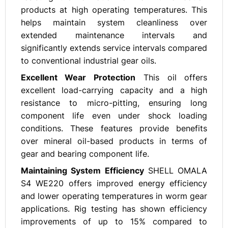
products at high operating temperatures. This
helps maintain system cleanliness over
extended maintenance intervals and
significantly extends service intervals compared
to conventional industrial gear oils.
Excellent Wear Protection
This oil offers
excellent load-carrying capacity and a high
resistance to micro-pitting, ensuring long
component life even under shock loading
conditions. These features provide benefits
over mineral oil-based products in terms of
gear and bearing component life.
Maintaining System Efficiency
SHELL OMALA
S4 WE220 offers improved energy efficiency
and lower operating temperatures in worm gear
applications. Rig testing has shown efficiency
improvements of up to 15% compared to