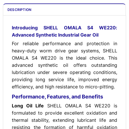
DESCRIPTION
Introducing SHELL OMALA S4 WE220:
Advanced Synthetic Industrial Gear Oil
For reliable performance and protection in
heavy-duty worm drive gear systems, SHELL
OMALA S4 WE220 is the ideal choice. This
advanced synthetic oil offers outstanding
lubrication under severe operating conditions,
providing long service life, improved energy
efficiency, and high resistance to micro-pitting.
Performance, Features, and Benefits
Long Oil Life
SHELL OMALA S4 WE220 is
formulated to provide excellent oxidation and
thermal stability, extending lubricant life and
resisting the formation of harmful oxidation