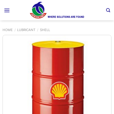
Skip
to
content
HOME
/
LUBRICANT
/
SHELL