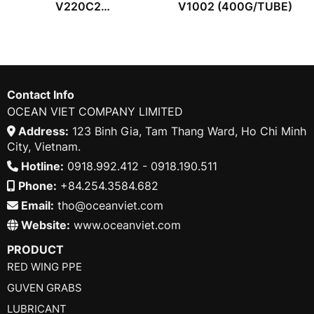
V220C2
V1002 (400G/TUBE)
(400G/TUBE)
Contact Info
OCEAN VIET COMPANY LIMITED
Address:
123 Binh Gia, Tam Thang Ward, Ho Chi Minh
City, Vietnam.
Hotline:
0918.992.412 - 0918.190.511
Phone:
+84.254.3584.682
Email:
tho@oceanviet.com
Website:
www.oceanviet.com
PRODUCT
RED WING PPE
GUVEN GRABS
LUBRICANT