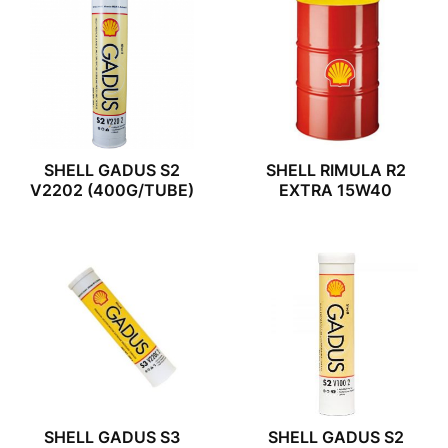
SHELL GADUS S2
SHELL RIMULA R2
V2202 (400G/TUBE)
EXTRA 15W40
SHELL GADUS S3
SHELL GADUS S2