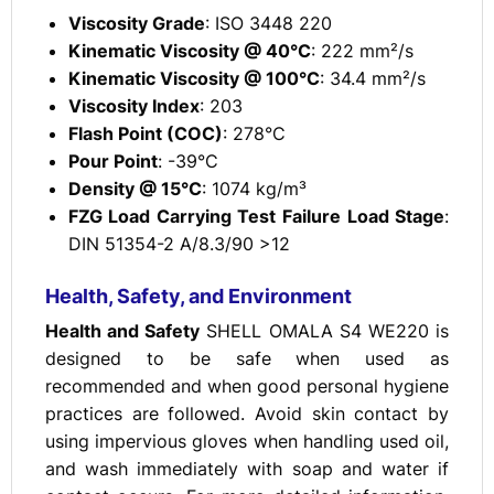
Viscosity Grade
: ISO 3448 220
Kinematic Viscosity @ 40°C
: 222 mm²/s
Kinematic Viscosity @ 100°C
: 34.4 mm²/s
Viscosity Index
: 203
Flash Point (COC)
: 278°C
Pour Point
: -39°C
Density @ 15°C
: 1074 kg/m³
FZG Load Carrying Test Failure Load Stage
:
DIN 51354-2 A/8.3/90 >12
Health, Safety, and Environment
Health and Safety
SHELL OMALA S4 WE220 is
designed to be safe when used as
recommended and when good personal hygiene
practices are followed. Avoid skin contact by
using impervious gloves when handling used oil,
and wash immediately with soap and water if