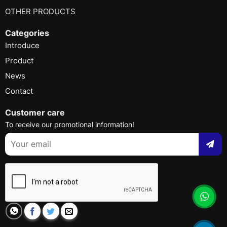
OTHER PRODUCTS
Categories
Introduce
Product
News
Contact
Customer care
To receive our promotional information!