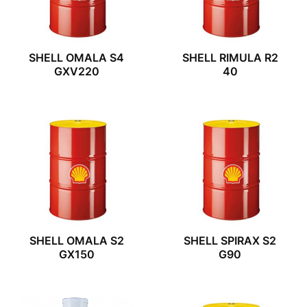
SHELL OMALA S4
SHELL RIMULA R2
GXV220
40
SHELL OMALA S2
SHELL SPIRAX S2
GX150
G90