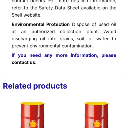
contact occurs. For more detailed information,
refer to the Safety Data Sheet available on the
Shell website.
Environmental Protection
Dispose of used oil
at an authorized collection point. Avoid
discharging oil into drains, soil, or water to
prevent environmental contamination.
If you need any more information, please
contact us
.
Related products