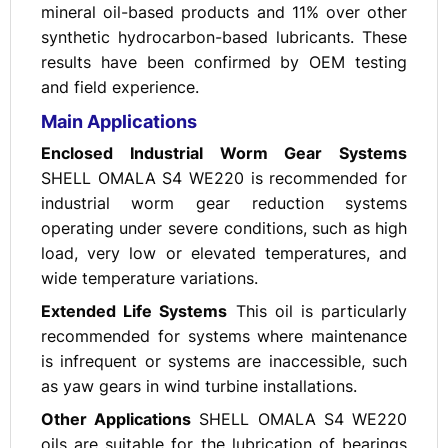
mineral oil-based products and 11% over other
synthetic hydrocarbon-based lubricants. These
results have been confirmed by OEM testing
and field experience.
Main Applications
Enclosed Industrial Worm Gear Systems
SHELL OMALA S4 WE220 is recommended for
industrial worm gear reduction systems
operating under severe conditions, such as high
load, very low or elevated temperatures, and
wide temperature variations.
Extended Life Systems
This oil is particularly
recommended for systems where maintenance
is infrequent or systems are inaccessible, such
as yaw gears in wind turbine installations.
Other Applications
SHELL OMALA S4 WE220
oils are suitable for the lubrication of bearings