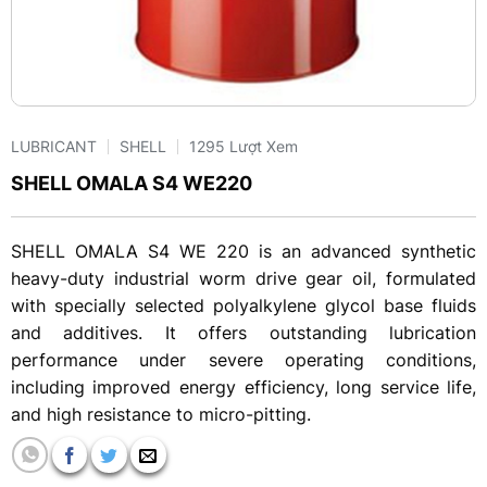
LUBRICANT
SHELL
1295 Lượt Xem
SHELL OMALA S4 WE220
SHELL OMALA S4 WE 220 is an advanced synthetic
heavy-duty industrial worm drive gear oil, formulated
with specially selected polyalkylene glycol base fluids
and additives. It offers outstanding lubrication
performance under severe operating conditions,
including improved energy efficiency, long service life,
and high resistance to micro-pitting.