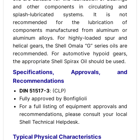
and other components in circulating and
splash-lubricated systems. It is not
recommended for the lubrication of
components manufactured from aluminum or
aluminum alloys. For highly-loaded spur and
helical gears, the Shell Omala “G” series oils are
recommended. For automotive hypoid gears,
the appropriate Shell Spirax Oil should be used.
Specifications, Approvals, and
Recommendations
DIN 51517-3
: (CLP)
Fully approved by Bonfiglioli
For a full listing of equipment approvals and
recommendations, please consult your local
Shell Technical Helpdesk.
Typical Physical Characteristics