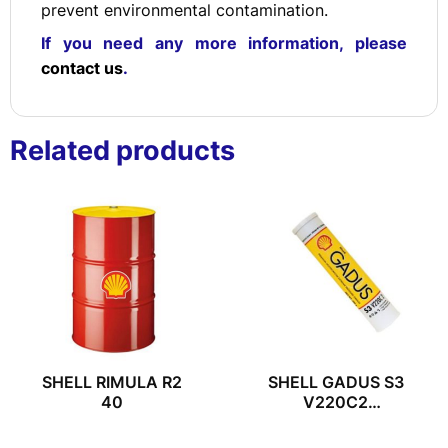
prevent environmental contamination.
If you need any more information, please
contact us
.
Related products
SHELL RIMULA R2
SHELL GADUS S3
40
V220C2
(400G/TUBE)