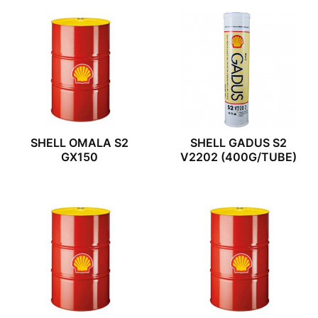
SHELL OMALA S2
SHELL GADUS S2
GX150
V2202 (400G/TUBE)