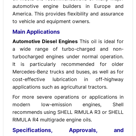
automotive engine builders in Europe and
America. This provides flexibility and assurance
to vehicle and equipment owners.
Main Applications
Automotive Diesel Engines
This oil is ideal for
a wide range of turbo-charged and non-
turbocharged engines under normal operation.
It is particularly recommended for older
Mercedes-Benz trucks and buses, as well as for
cost-effective lubrication in off-highway
applications such as agricultural tractors.
For more severe operations or applications in
modern low-emission engines, Shell
recommends using SHELL RIMULA R3 or SHELL
RIMULA R4 multigrade engine oils.
Specifications, Approvals, and