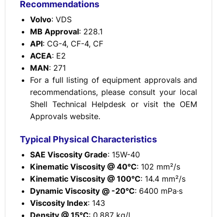
Recommendations
Volvo
: VDS
MB Approval
: 228.1
API
: CG-4, CF-4, CF
ACEA
: E2
MAN
: 271
For a full listing of equipment approvals and
recommendations, please consult your local
Shell Technical Helpdesk or visit the OEM
Approvals website.
Typical Physical Characteristics
SAE Viscosity Grade
: 15W-40
Kinematic Viscosity @ 40°C
: 102 mm²/s
Kinematic Viscosity @ 100°C
: 14.4 mm²/s
Dynamic Viscosity @ -20°C
: 6400 mPa·s
Viscosity Index
: 143
Density @ 15°C
: 0.887 kg/l