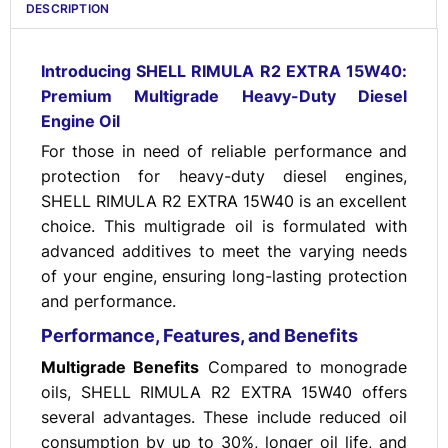
DESCRIPTION
Introducing SHELL RIMULA R2 EXTRA 15W40:
Premium Multigrade Heavy-Duty Diesel
Engine Oil
For those in need of reliable performance and
protection for heavy-duty diesel engines,
SHELL RIMULA R2 EXTRA 15W40 is an excellent
choice. This multigrade oil is formulated with
advanced additives to meet the varying needs
of your engine, ensuring long-lasting protection
and performance.
Performance, Features, and Benefits
Multigrade Benefits
Compared to monograde
oils, SHELL RIMULA R2 EXTRA 15W40 offers
several advantages. These include reduced oil
consumption by up to 30%, longer oil life, and