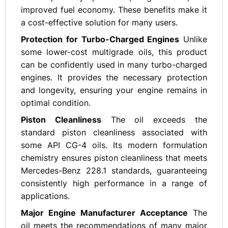
improved fuel economy. These benefits make it
a cost-effective solution for many users.
Protection for Turbo-Charged Engines
Unlike
some lower-cost multigrade oils, this product
can be confidently used in many turbo-charged
engines. It provides the necessary protection
and longevity, ensuring your engine remains in
optimal condition.
Piston Cleanliness
The oil exceeds the
standard piston cleanliness associated with
some API CG-4 oils. Its modern formulation
chemistry ensures piston cleanliness that meets
Mercedes-Benz 228.1 standards, guaranteeing
consistently high performance in a range of
applications.
Major Engine Manufacturer Acceptance
The
oil meets the recommendations of many major