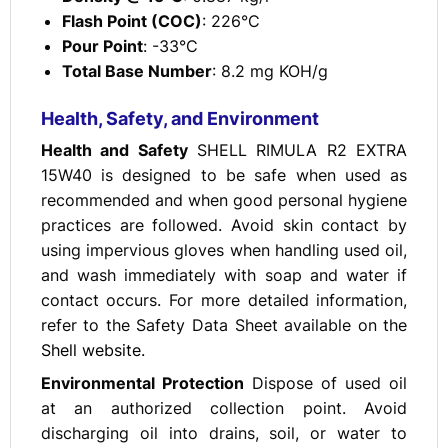
Flash Point (COC)
: 226°C
Pour Point
: -33°C
Total Base Number
: 8.2 mg KOH/g
Health, Safety, and Environment
Health and Safety
SHELL RIMULA R2 EXTRA
15W40 is designed to be safe when used as
recommended and when good personal hygiene
practices are followed. Avoid skin contact by
using impervious gloves when handling used oil,
and wash immediately with soap and water if
contact occurs. For more detailed information,
refer to the Safety Data Sheet available on the
Shell website.
Environmental Protection
Dispose of used oil
at an authorized collection point. Avoid
discharging oil into drains, soil, or water to