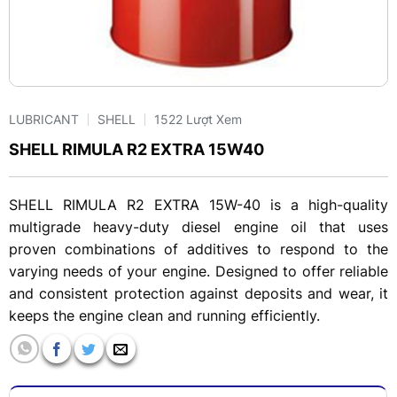
LUBRICANT
SHELL
1522 Lượt Xem
SHELL RIMULA R2 EXTRA 15W40
SHELL RIMULA R2 EXTRA 15W-40 is a high-quality
multigrade heavy-duty diesel engine oil that uses
proven combinations of additives to respond to the
varying needs of your engine. Designed to offer reliable
and consistent protection against deposits and wear, it
keeps the engine clean and running efficiently.