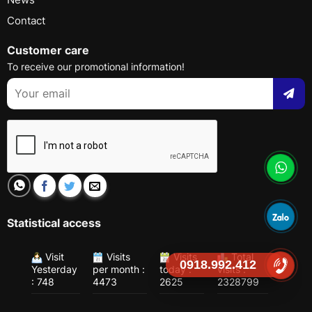
Contact
Customer care
To receive our promotional information!
Statistical access
Visit
Visits
Visits
Total
0918.992.412
Yesterday
per month :
today :
visits :
: 748
4473
2625
2328799