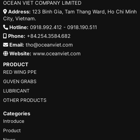
OCEAN VIET COMPANY LIMITED
Address:
123 Binh Gia, Tam Thang Ward, Ho Chi Minh
City, Vietnam.
Hotline:
0918.992.412 - 0918.190.511
Phone:
+84.254.3584.682
Email:
tho@oceanviet.com
Website:
www.oceanviet.com
PRODUCT
RED WING PPE
GUVEN GRABS
LUBRICANT
OTHER PRODUCTS
Categories
Introduce
Product
News