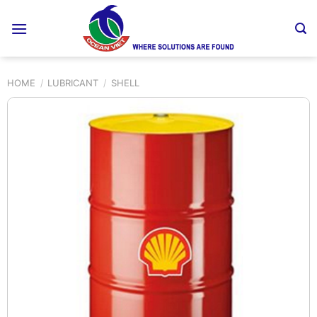
Skip
to
content
HOME
/
LUBRICANT
/
SHELL