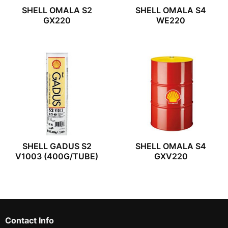
SHELL OMALA S2
SHELL OMALA S4
GX220
WE220
SHELL GADUS S2
SHELL OMALA S4
V1003 (400G/TUBE)
GXV220
Contact Info